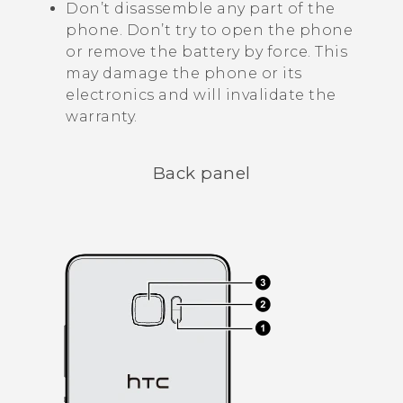
Don’t disassemble any part of the
phone. Don’t try to open the phone
or remove the battery by force. This
may damage the phone or its
electronics and will invalidate the
warranty.
Back panel