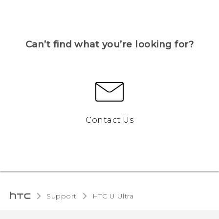
Can’t find what you’re looking for?
Contact Us
Support
HTC U Ultra‎