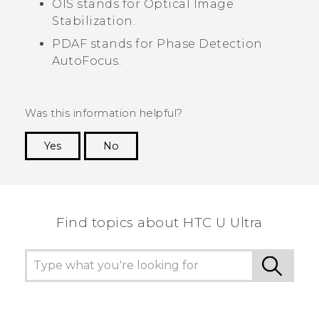
OIS stands for Optical Image
Stabilization.
PDAF stands for Phase Detection
AutoFocus.
Was this information helpful?
Yes
No
Thank you! Your feedback helps others to see
the most helpful information.
Find topics about HTC U Ultra