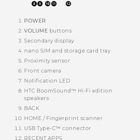
POWER
VOLUME
buttons
Secondary display
nano SIM
and storage card tray
Proximity sensor
Front camera
Notification LED
HTC BoomSound™
Hi-Fi edition
speakers
BACK
HOME / Fingerprint scanner
USB Type-C™
connector
RECENT APPS