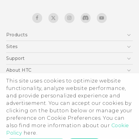
Products
5G
Sites
English - Quick start guide
Smartphones
English - User manual
HTC Dev
Support
English - Safety and regulatory guide
EXODUS
HTC Research
Support Center
About HTC
Accessories
Warranty Statement
ESG
This site uses cookies to optimize website
VIVE
Service Bulletin
functionality, analyze website performance,
Investor
and provide personalized experience and
Privacy Policy
advertisement. You can accept our cookies by
Product Security
clicking on the button below or manage your
© 2011-2026 HTC Corporation
preference on Cookie Preferences. You can
Careers
Legal terms
also find more information about our
Cookie
Security and Privacy Whitepaper
Policy
here.