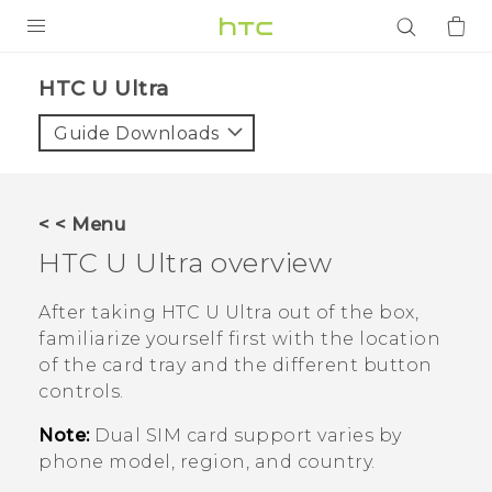
PRODUCTS
HTC U Ultra‎
VIVE
Guide Downloads
G REIGNS
SMARTPHONES
< < Menu
ACCESSORIES
HTC U Ultra
overview
VIVERSE
After taking
HTC U Ultra
out of the box,
familiarize yourself first with the location
APPS
of the card tray and the different button
controls.
SUPPORT
Note:
Dual SIM card support varies by
Login
phone model, region, and country.