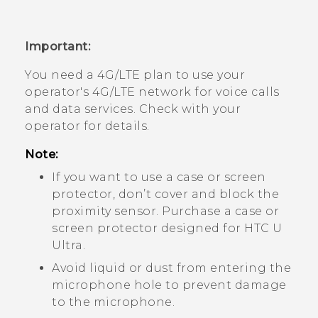
Important:
You need a 4G‍/
LTE
plan to use your
operator's 4G/
LTE
network for voice calls
and data services. Check with your
operator for details.
Note:
If you want to use a case or screen
protector, don’t cover and block the
proximity sensor. Purchase a case or
screen protector designed for
HTC U
Ultra
.
Avoid liquid or dust from entering the
microphone hole to prevent damage
to the microphone.