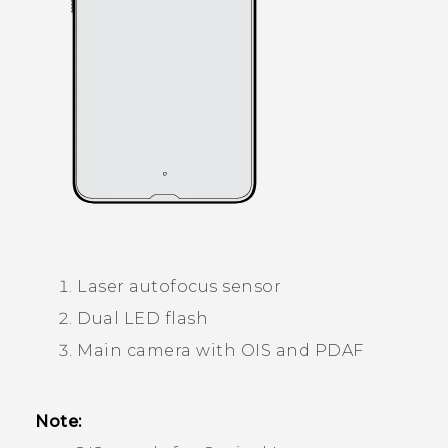
Laser autofocus sensor
Dual LED flash
Main camera with OIS and PDAF
Note: