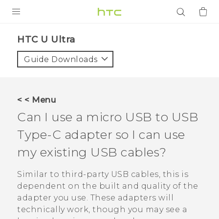
PRODUCTS
HTC U Ultra‎
VIVE
Guide Downloads
G REIGNS
SMARTPHONES
< < Menu
ACCESSORIES
Can I use a micro USB to
USB
VIVERSE
Type-C
adapter so I can use
my existing USB cables?
APPS
Similar to third-party USB cables, this is
SUPPORT
dependent on the built and quality of the
Login
adapter you use. These adapters will
technically work, though you may see a