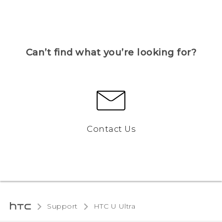
Can’t find what you’re looking for?
Contact Us
Support
HTC U Ultra‎