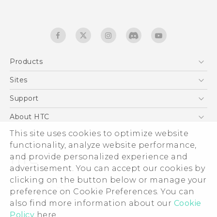
Products
5G
Sites
English - Quick start guide
Smartphones
English - User manual
HTC Dev
Support
English - Safety and regulatory guide
EXODUS
HTC Research
Support Center
About HTC
Accessories
Warranty Statement
This site uses cookies to optimize website
ESG
VIVE
functionality, analyze website performance,
Service Bulletin
Investor
and provide personalized experience and
Privacy Policy
advertisement. You can accept our cookies by
Product Security
clicking on the button below or manage your
© 2011-2026 HTC Corporation
preference on Cookie Preferences. You can
Careers
also find more information about our
Cookie
Legal terms
Security and Privacy Whitepaper
Policy
here.