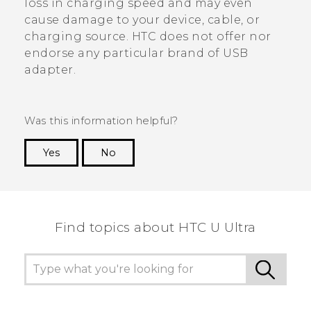
loss in charging speed and may even
cause damage to your device, cable, or
charging source. HTC does not offer nor
endorse any particular brand of USB
adapter.
Was this information helpful?
Yes
No
Thank you! Your feedback helps others to see
the most helpful information.
Find topics about HTC U Ultra