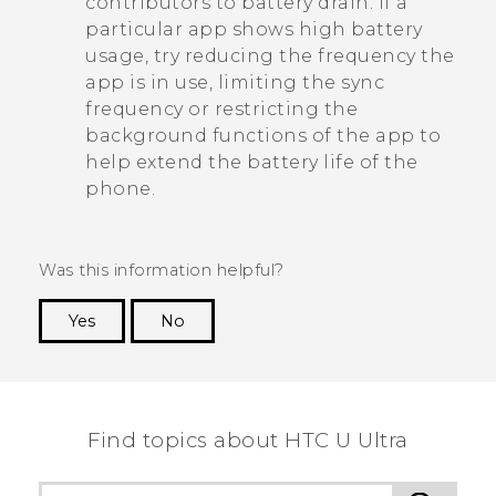
contributors to battery drain. If a
particular app shows high battery
usage, try reducing the frequency the
app is in use, limiting the sync
frequency or restricting the
background functions of the app to
help extend the battery life of the
phone.
Was this information helpful?
Yes
No
Thank you! Your feedback helps others to see
the most helpful information.
Find topics about HTC U Ultra