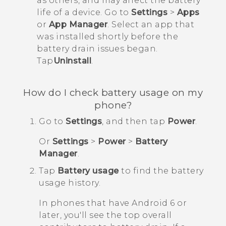
as others, and may affect the battery
life of a device. Go to
Settings
>
Apps
or
App Manager
. Select an app that
was installed shortly before the
battery drain issues began.
Tap
Uninstall
.
How do I check battery usage on my
phone?
Go to
Settings
, and then tap
Power
.
Or
Settings
>
Power
>
Battery
Manager
.
Tap
Battery usage
to find the battery
usage history.
In phones that have
Android
6 or
later, you'll see the top overall