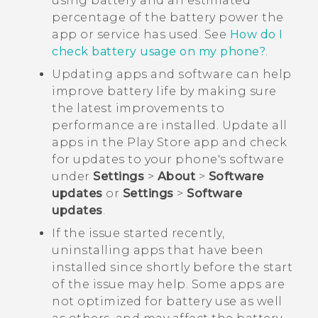
using battery and an estimated
percentage of the battery power the
app or service has used. See
How do I
check battery usage on my phone?
.
Updating apps and software can help
improve battery life by making sure
the latest improvements to
performance are installed. Update all
apps in the
Play Store
app and check
for updates to your phone's software
under
Settings
>
About
>
Software
updates
or
Settings
>
Software
updates
.
If the issue started recently,
uninstalling apps that have been
installed since shortly before the start
of the issue may help. Some apps are
not optimized for battery use as well