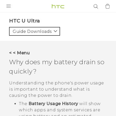
PRODUCTS
HTC U Ultra‎
VIVE
Guide Downloads
G REIGNS
SMARTPHONES
< < Menu
ACCESSORIES
Why does my battery drain so
VIVERSE
quickly?
APPS
Understanding the phone's power usage
is important to understand what is
SUPPORT
causing the power to drain.
The
Battery Usage History
will show
Login
which apps and system services are