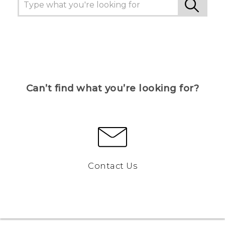
Can’t find what you’re looking for?
Contact Us