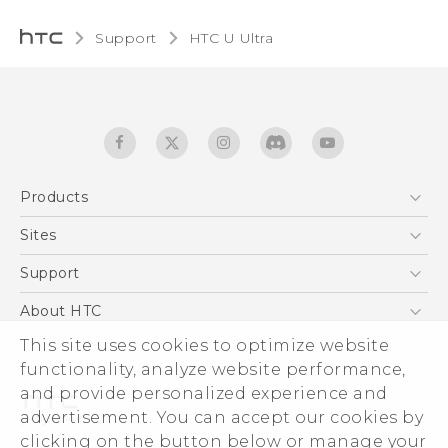
Support
HTC U Ultra‎
Products
5G
Sites
English - Quick start guide
Smartphones
English - User manual
HTC Dev
Support
English - Safety and regulatory guide
EXODUS
HTC Research
Support Center
About HTC
Accessories
Warranty Statement
ESG
This site uses cookies to optimize website
VIVE
Service Bulletin
functionality, analyze website performance,
Investor
and provide personalized experience and
Privacy Policy
advertisement. You can accept our cookies by
Product Security
clicking on the button below or manage your