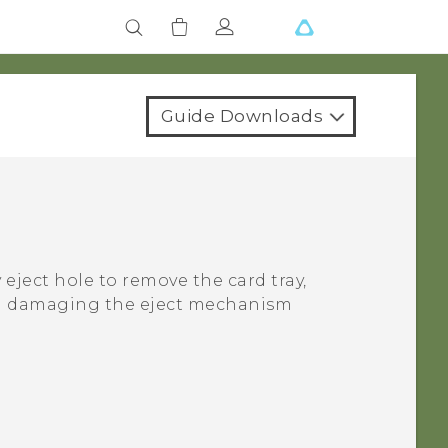
Guide Downloads
 eject hole to remove the card tray,
oid damaging the eject mechanism