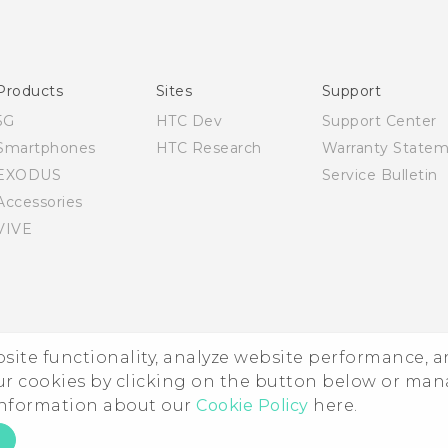
English - Quick start guide
English - User manual
English - Safety and regulatory guide
Products
Sites
Support
5G
HTC Dev
Support Center
Smartphones
HTC Research
Warranty State
EXODUS
Service Bulletin
Accessories
VIVE
ebsite functionality, analyze website performance, 
ur cookies by clicking on the button below or ma
 information about our
Cookie Policy
here.