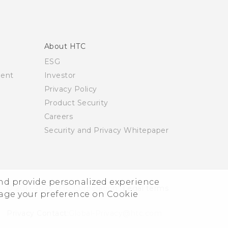
About HTC
ESG
ment
Investor
Privacy Policy
Product Security
Careers
Security and Privacy Whitepaper
and provide personalized experience
© 2011-2026 HTC Corporation
Legal terms
nage your preference on Cookie
Privacy Contact:
Global-Privacy@htc.com