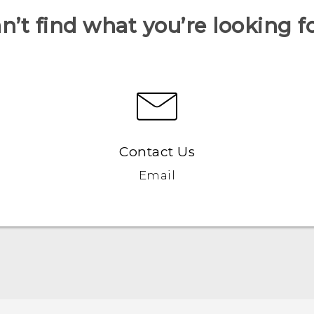
n’t find what you’re looking f
Contact Us
Email