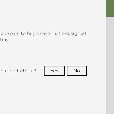
 make sure to buy a case that's designed
tray.
rmation helpful?
Yes
No
 to see the most helpful information.