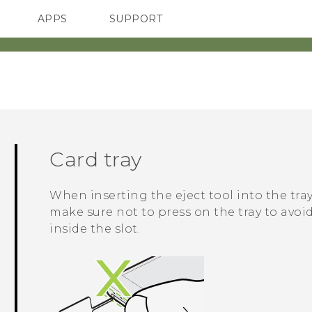
APPS
SUPPORT
SMARTPHONES
ACCESSORIES
Card tray
When inserting the eject tool into the tray
make sure not to press on the tray to av
inside the slot.