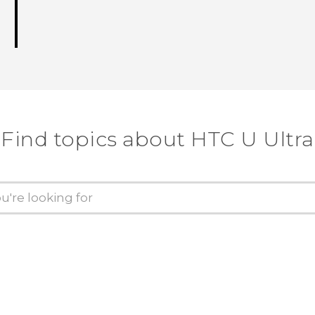
Find topics about HTC U Ultra