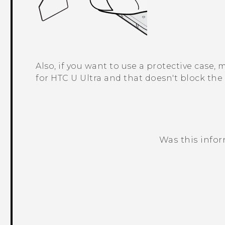
Also, if you want to use a protective case,
for
HTC U Ultra
and that doesn't block the 
Was this info
Thank you! Your feedback helps others