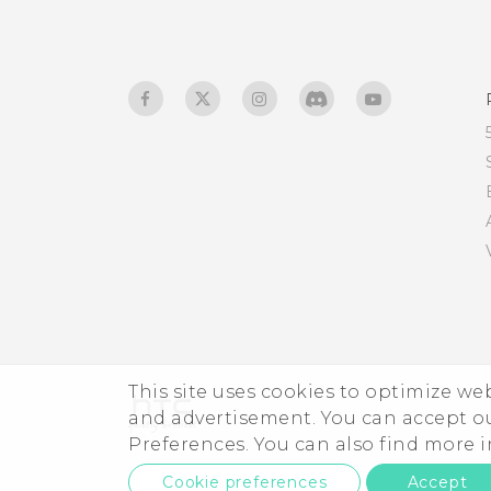
Using NFC
This site uses cookies to optimize w
and advertisement. You can accept o
Preferences. You can also find more
Cookie preferences
Accept