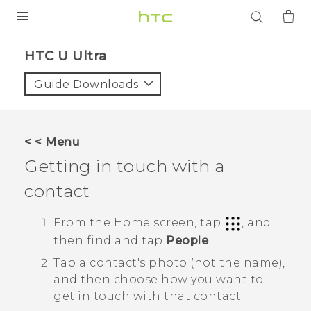
PRODUCTS
HTC U Ultra‎
VIVE
Guide Downloads
G REIGNS
SMARTPHONES
< < Menu
ACCESSORIES
Getting in touch with a
VIVERSE
contact
APPS
From the
Home
screen, tap
, and
then find and tap
People
.
SUPPORT
Tap a contact's photo (not the name),
Login
and then choose how you want to
get in touch with that contact.