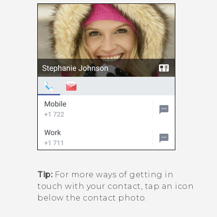
Tip:
For more ways of getting in
touch with your contact, tap an icon
below the contact photo.