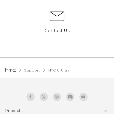
Contact Us
Support
HTC U Ultra‎
Products