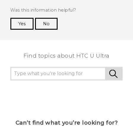
Was this information helpful?
Yes
No
Thank you! Your feedback helps others to see
the most helpful information.
Find topics about HTC U Ultra
Can’t find what you’re looking for?