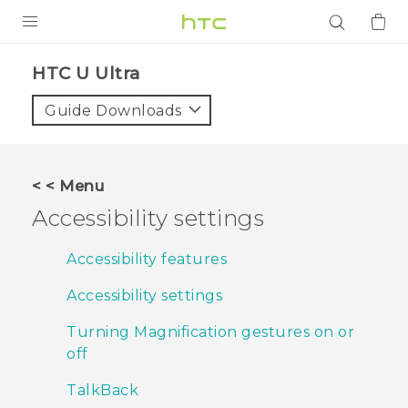
PRODUCTS
HTC U Ultra‎
VIVE
Guide Downloads
G REIGNS
SMARTPHONES
< < Menu
ACCESSORIES
Accessibility settings
VIVERSE
Accessibility features
APPS
Accessibility settings
SUPPORT
Turning Magnification gestures on or
off
Login
TalkBack