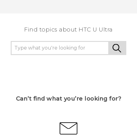
Find topics about HTC U Ultra
Can’t find what you’re looking for?