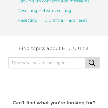
Backing up contacts and messages
Resetting network settings
Resetting HTC U Ultra (Hard reset)
Find topics about HTC U Ultra
Can’t find what you’re looking for?