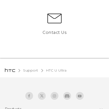
Contact Us
Support
HTC U Ultra‎