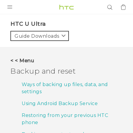
PRODUCTS
HTC U Ultra‎
VIVE
Guide Downloads
G REIGNS
SMARTPHONES
< < Menu
ACCESSORIES
Backup and reset
VIVERSE
Ways of backing up files, data, and
settings
APPS
Using Android Backup Service
SUPPORT
Restoring from your previous HTC
Login
phone