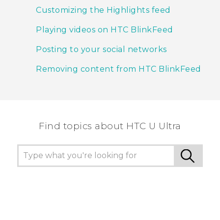
Customizing the Highlights feed
Playing videos on HTC BlinkFeed
Posting to your social networks
Removing content from HTC BlinkFeed
Find topics about HTC U Ultra