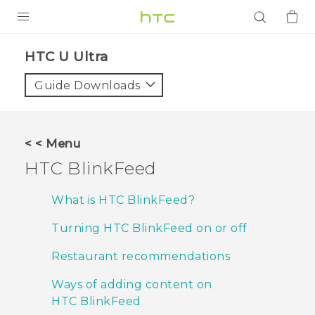
PRODUCTS
HTC U Ultra‎
VIVE
Guide Downloads
G REIGNS
SMARTPHONES
< < Menu
ACCESSORIES
HTC BlinkFeed
VIVERSE
What is HTC BlinkFeed?
APPS
Turning HTC BlinkFeed on or off
SUPPORT
Restaurant recommendations
Login
Ways of adding content on
HTC BlinkFeed