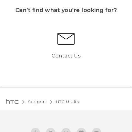
Can’t find what you’re looking for?
Contact Us
Support
HTC U Ultra‎