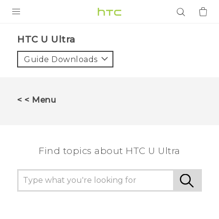
PRODUCTS
HTC U Ultra‎
VIVE
Guide Downloads
G REIGNS
SMARTPHONES
< < Menu
ACCESSORIES
VIVERSE
Find topics about HTC U Ultra
APPS
SUPPORT
Login