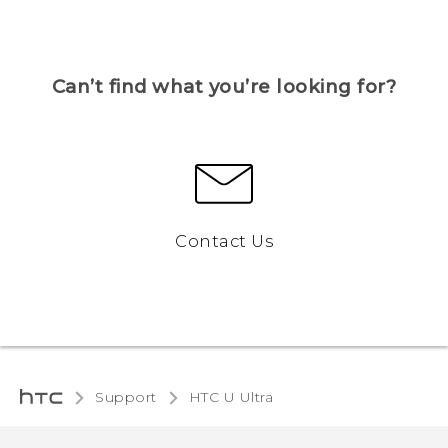
Can’t find what you’re looking for?
Contact Us
Support
HTC U Ultra‎