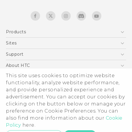
Products
5G
Sites
English - Quick start guide
Smartphones
English - User manual
HTC Dev
Support
English - Safety and regulatory guide
EXODUS
HTC Research
Support Center
About HTC
Accessories
Warranty Statement
This site uses cookies to optimize website
ESG
VIVE
functionality, analyze website performance,
Service Bulletin
Investor
and provide personalized experience and
Privacy Policy
advertisement. You can accept our cookies by
Product Security
clicking on the button below or manage your
© 2011-2026 HTC Corporation
preference on Cookie Preferences. You can
Careers
also find more information about our
Legal terms
Cookie
Security and Privacy Whitepaper
Policy
here.