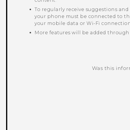
content.
To regularly receive suggestions and
your phone must be connected to the
your mobile data or
Wi‍-Fi
connection
More features will be added through
Was this info
Thank you! Your feedback helps others