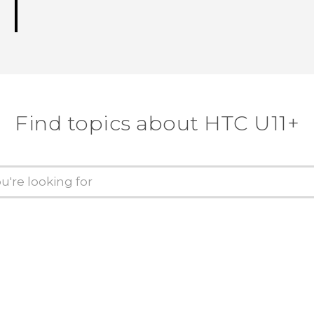
Find topics about HTC U11+