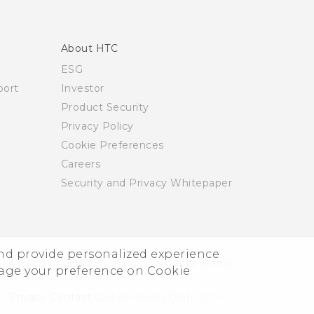
About HTC
ESG
ort
Investor
Product Security
Privacy Policy
Cookie Preferences
Careers
Security and Privacy Whitepaper
and provide personalized experience
© 2011-2026 HTC Corporation
Legal Terms
nage your preference on Cookie
Privacy Contact:
Global-Privacy@htc.com