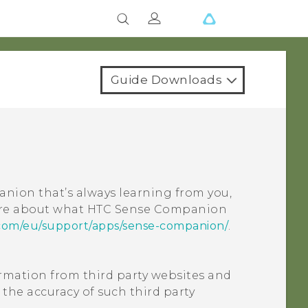
Guide Downloads
nion that’s always learning from you,
ore about what
HTC Sense Companion
com/eu/support/apps/sense-companion/
.
ormation from third party websites and
 the accuracy of such third party