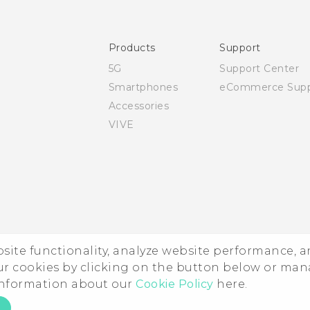
User manual
Safety and regulatory guide
Products
Support
5G
Support Center
Smartphones
eCommerce Supp
Accessories
VIVE
ebsite functionality, analyze website performance, 
ur cookies by clicking on the button below or ma
 information about our
Cookie Policy
here.