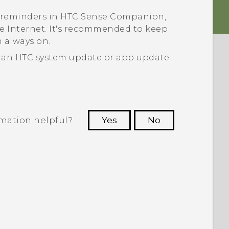
 reminders in
HTC Sense Companion
,
 Internet. It's recommended to keep
 always on.
 an HTC system update or app update.
rmation helpful?
Yes
No
 to see the most helpful information.