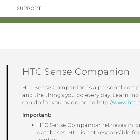
SUPPORT
SMARTPHONES
ACCESSORIES
HTC Sense Companion
HTC Sense Companion
is a personal compa
and the things you do every day. Learn m
can do for you by going to
http://www.htc.
Important:
HTC Sense Companion
retrieves inf
databases. HTC is not responsible for