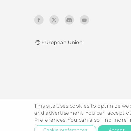
European Union
This site uses cookies to optimize w
and advertisement. You can accept o
Preferences. You can also find more
Cookie preferences
Accept