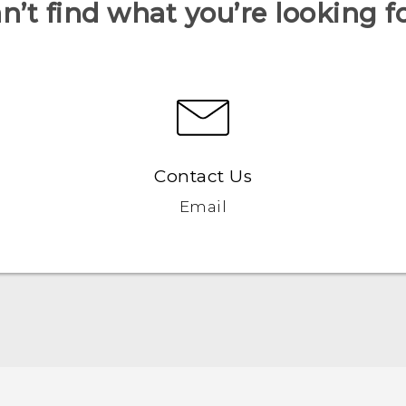
n’t find what you’re looking f
Contact Us
Email
Quick start guide