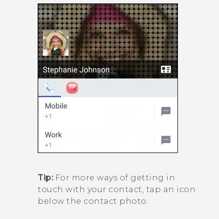
Tip:
For more ways of getting in
touch with your contact, tap an icon
below the contact photo.