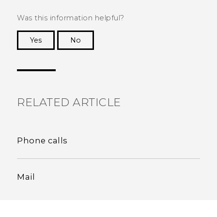
Was this information helpful?
Yes
No
Thank you! Your feedback helps others to see
the most helpful information.
RELATED ARTICLE
Phone calls
Mail