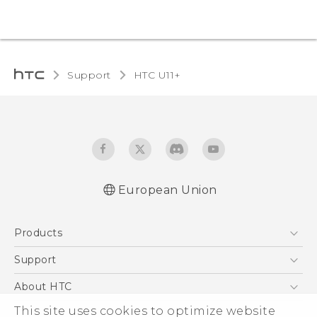
Support
HTC U11+‎
European Union
Quick start guide
Products
User manual
Safety and regulatory guide
5G
Support
Smartphones
Support Center
About HTC
Accessories
eCommerce Support
ESG
This site uses cookies to optimize website