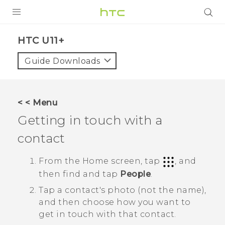
PRODUCTS
HTC U11+‎
VIVE
Guide Downloads
G REIGNS
SMARTPHONES
< < Menu
ACCESSORIES
Getting in touch with a
VIVERSE
contact
SUPPORT
From the
Home
screen, tap
, and
then find and tap
People
.
Login
Tap a contact's photo (not the name),
and then choose how you want to
get in touch with that contact.