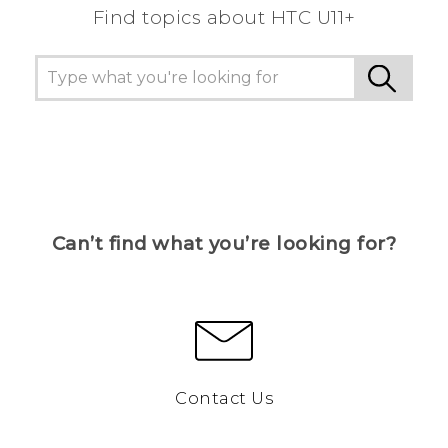
Find topics about HTC U11+
Can’t find what you’re looking for?
Contact Us