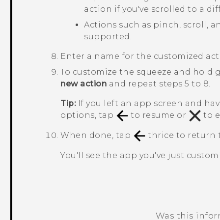
action if you've scrolled to a d
Actions such as pinch, scroll, 
supported.
Enter a name for the customized act
To customize the squeeze and hold g
new action
and repeat steps 5 to 8.
Tip:
If you left an app screen and ha
options, tap
to resume or
to e
When done, tap
thrice to return
You'll see the app you've just custo
Was this info