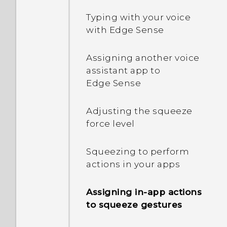
Restarting HTC U11‍+ (Soft
Adding your social
Typing with your voice
reset)
networks, email accounts,
with Edge Sense
and more
Notifications
Assigning another voice
Choosing which nano SIM
assistant app to
card to connect to the 4G
Turning icon badges on or
Edge Sense
LTE network
off
Adjusting the squeeze
Managing your nano SIM
Motion Launch
force level
cards with Dual network
manager
Selecting, copying, and
Squeezing to perform
pasting text
actions in your apps
Fingerprint scanner
Capturing your phone's
Assigning in-app actions
Navigation Bar
screen
to squeeze gestures