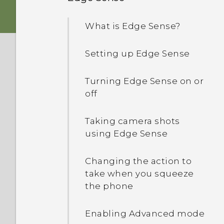
HTC Sense Home
Android 8.0
nano SIM card
What is Edge Sense?
Sleep mode
What's special with
Storage card
Camera
Setting up Edge Sense
Lock screen
Using the protective case
Immersive sound
Turning Edge Sense on or
Motion gestures
off
Charging the battery
Screen Capture Tool
Touch gestures
Taking camera shots
Water and dust resistant
Truly personal
using Edge Sense
Getting to know your
settings
Switching the power on or
Changing the action to
off
take when you squeeze
Using Quick Settings
the phone
Setting up HTC U11‍+ for the
Travel mode
first time
Enabling Advanced mode