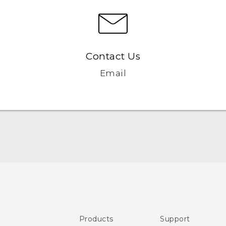
Contact Us
Email
Quick start guide
User manual
Safety and regulatory guide
Products
Support