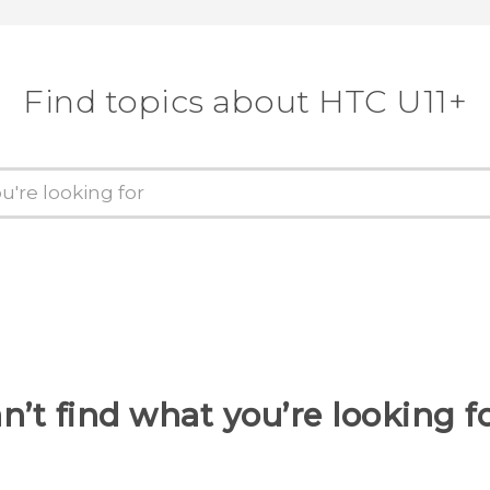
Find topics about HTC U11+
n’t find what you’re looking f