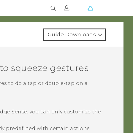
Guide Downloads
 to squeeze gestures
es to do a tap or double-tap on a
dge Sense
, you can only customize the
dy predefined with certain actions.