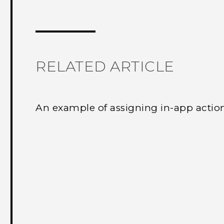
Thank you! Your feedback helps others
RELATED ARTICLE
An example of assigning in-app actio