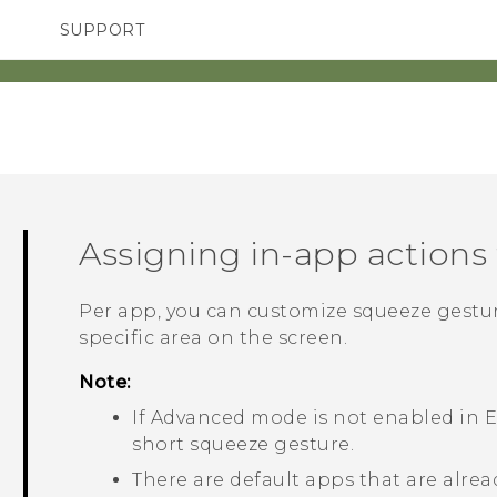
SUPPORT
SMARTPHONES
ACCESSORIES
Assigning in-app actions
Per app, you can customize squeeze gestur
specific area on the screen.
Note:
If
Advanced mode
is not enabled in
E
short squeeze gesture.
There are default apps that are alrea