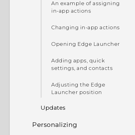
Recording the phone
An example of assigning
screen
in-app actions
Entering text
Changing in-app actions
How can I type faster?
Opening Edge Launcher
Getting help and
Adding apps, quick
troubleshooting
settings, and contacts
Adjusting the Edge
Launcher position
Updates
Personalizing
Software and app updates