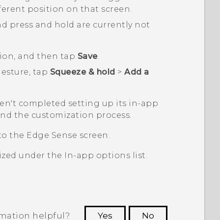
ifferent position on that screen.
and press and hold are currently not
ion, and then tap
Save
.
esture, tap
Squeeze & hold
>
Add a
ven't completed setting up its in-app
nd the customization process.
 to the
Edge Sense
screen.
mized under the
In-app options
list.
rmation helpful?
Yes
No