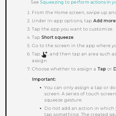
See
Squeezing to perform actions in 
From the
Home
screen, swipe up an
Under
In-app options
, tap
Add more 
Tap the app you want to customize.
Tap
Short squeeze
.
Go to the screen in the app where y
Tap
, and then tap an area such 
assign.
Choose whether to assign a
Tap
or
D
Important:
You can only assign a tap or d
screen. A series of touch scree
squeeze gesture.
Do not add an action in which 
tap something. The created sq