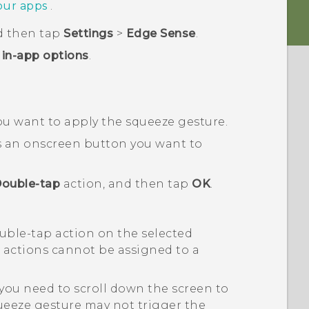
your apps
.
d then tap
Settings
>
Edge Sense
.
in-app options
.
ou want to apply the squeeze gesture.
as an onscreen button you want to
ouble-tap
action, and then tap
OK
.
ouble-tap action on the selected
n actions cannot be assigned to a
you need to scroll down the screen to
ueeze gesture may not trigger the