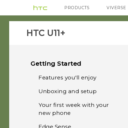
PRODUCTS
VIVERSE
VIVE
G REIGNS
HTC U11+‎
Getting Started
Features you'll enjoy
Unboxing and setup
Convenient, single-
handed operation
Your first week with your
HTC U11‍+ overview
new phone
Edge Launcher
Card tray
Edge Sense