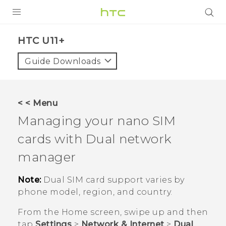
PRODUCTS
HTC U11+‎
VIVE
Guide Downloads
G REIGNS
SMARTPHONES
< < Menu
ACCESSORIES
Managing your
nano SIM
VIVERSE
cards with Dual network
manager
SUPPORT
Note:
Dual SIM card support varies by
Login
phone model, region, and country.
From the
Home
screen, swipe up and then
tap
Settings
>
Network & Internet
>
Dual