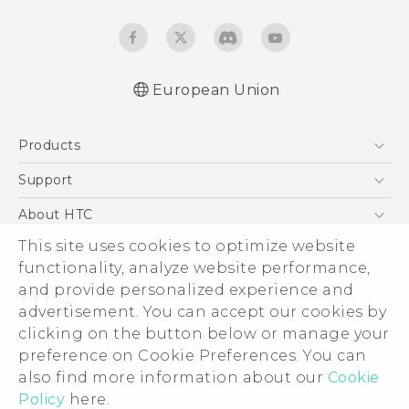
European Union
Quick start guide
Products
User manual
Safety and regulatory guide
5G
Support
Smartphones
Support Center
About HTC
Accessories
eCommerce Support
This site uses cookies to optimize website
ESG
VIVE
functionality, analyze website performance,
Investor
and provide personalized experience and
Product Security
advertisement. You can accept our cookies by
Privacy Policy
clicking on the button below or manage your
© 2011-2026 HTC Corporation
preference on Cookie Preferences. You can
Cookie Preferences
also find more information about our
Cookie
Legal Terms
Careers
Policy
here.