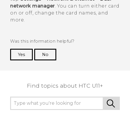
network manager
.
You can turn either card
on or off, change the card names, and
more.
Was this information helpful?
Yes
No
Thank you! Your feedback helps others to see
the most helpful information.
Find topics about HTC U11+