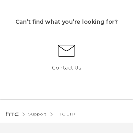
Can’t find what you’re looking for?
Contact Us
Support
HTC U11+‎