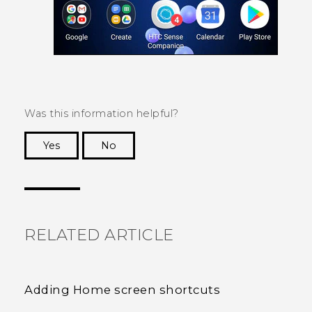
Was this information helpful?
Yes
No
Thank you! Your feedback helps others to see
the most helpful information.
RELATED ARTICLE
Adding Home screen shortcuts