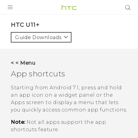
PRODUCTS
HTC U11+‎
VIVE
Guide Downloads
G REIGNS
SMARTPHONES
< < Menu
ACCESSORIES
App shortcuts
VIVERSE
Starting from
Android
7.1, press and hold
an app icon on a widget panel or the
SUPPORT
Apps screen to display a menu that lets
you quickly access common app functions.
Login
Note:
Not all apps support the app
shortcuts feature.