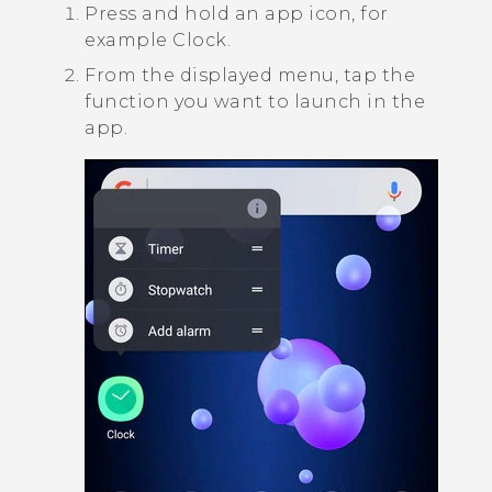
Press and hold an app icon, for
example
Clock
.
From the displayed menu, tap the
function you want to launch in the
app.