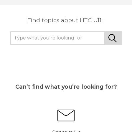
Find topics about HTC U11+
Can’t find what you’re looking for?