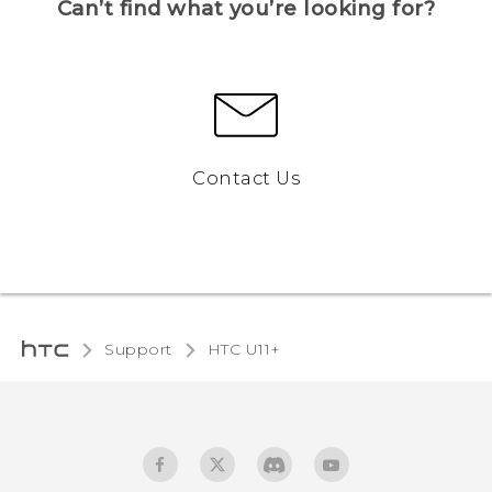
Can’t find what you’re looking for?
Contact Us
Support
HTC U11+‎