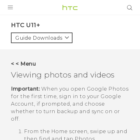
PRODUCTS
HTC U11+‎
VIVE
Guide Downloads
G REIGNS
SMARTPHONES
< < Menu
ACCESSORIES
Viewing photos and videos
VIVERSE
Important:
When you open
Google Photos
for the first time, sign in to your
Google
SUPPORT
Account, if prompted, and choose
whether to turn backup and sync on or
Login
off.
From the Home screen, swipe up and
then find and tap
Photos
.