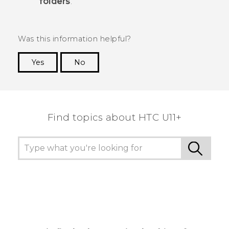
folders
.
Was this information helpful?
Yes
No
Thank you! Your feedback helps others to see
the most helpful information.
Find topics about HTC U11+