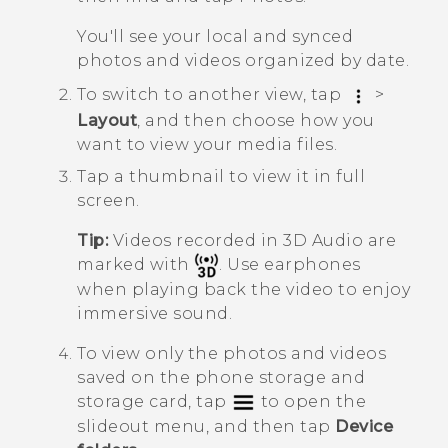
You'll see your local and synced
photos and videos organized by date.
To switch to another view, tap
>
Layout
, and then choose how you
want to view your media files.
Tap a thumbnail to view it in full
screen.
Tip:
Videos recorded in
3D Audio
are
marked with
. Use earphones
when playing back the video to enjoy
immersive sound.
To view only the photos and videos
saved on the phone storage and
storage card, tap
to open the
slideout menu, and then tap
Device