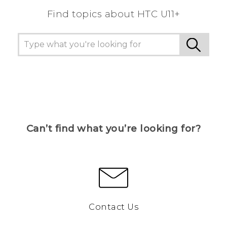
Find topics about HTC U11+
Can’t find what you’re looking for?
Contact Us