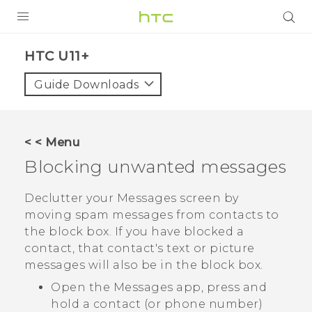
PRODUCTS
HTC U11+‎
VIVE
Guide Downloads
G REIGNS
SMARTPHONES
< < Menu
ACCESSORIES
Blocking unwanted messages
VIVERSE
Declutter your
Messages
screen by
moving spam messages from contacts to
SUPPORT
the block box. If you have blocked a
contact, that contact's text or picture
Login
messages will also be in the block box.
Open the
Messages
app, press and
hold a contact (or phone number)