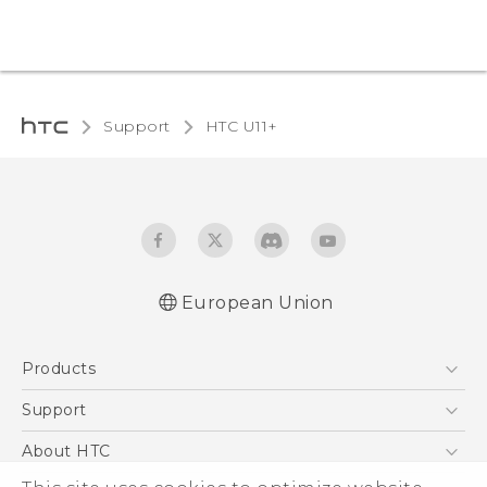
Support
HTC U11+‎
European Union
Quick start guide
Products
User manual
Safety and regulatory guide
5G
Support
Smartphones
Support Center
About HTC
Accessories
eCommerce Support