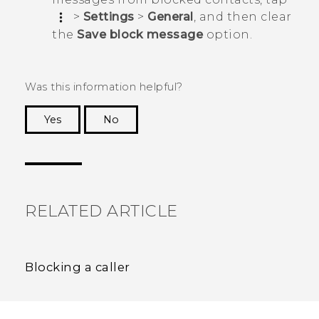
>
Settings
>
General
, and then clear
the
Save block message
option.
Was this information helpful?
Yes
No
Thank you! Your feedback helps others to see
the most helpful information.
RELATED ARTICLE
Blocking a caller