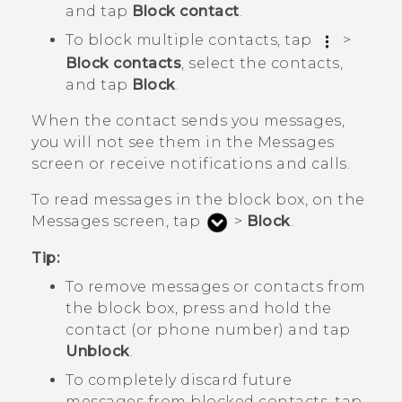
and tap
Block contact
.
To block multiple contacts, tap
>
Block contacts
, select the contacts,
and tap
Block
.
When the contact sends you messages,
you will not see them in the
Messages
screen or receive notifications and calls.
To read messages in the block box, on the
Messages
screen, tap
>
Block
.
Tip:
To remove messages or contacts from
the block box, press and hold the
contact (or phone number) and tap
Unblock
.
To completely discard future
messages from blocked contacts, tap