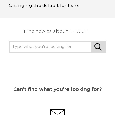
Changing the default font size
Find topics about HTC U11+
Can’t find what you’re looking for?