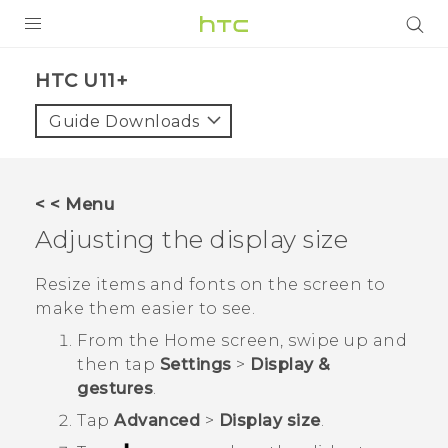
PRODUCTS
HTC U11+‎
VIVE
Guide Downloads
G REIGNS
SMARTPHONES
< < Menu
ACCESSORIES
Adjusting the display size
VIVERSE
Resize items and fonts on the screen to
make them easier to see.
SUPPORT
From the
Home
screen, swipe up and
Login
then tap
Settings
>
Display &
gestures
.
Tap
Advanced
>
Display size
.