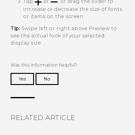
Tap
or
, or drag the slider to
increase or decrease the size of fonts
or items on the screen.
Tip:
Swipe left or right above
Preview
to
see the actual look of your selected
display size.
Was this information helpful?
Yes
No
Thank you! Your feedback helps others to see
the most helpful information.
RELATED ARTICLE