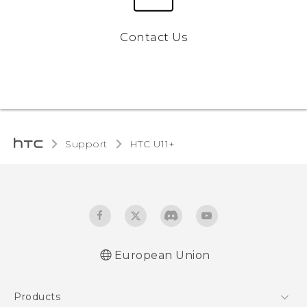
Contact Us
Support
HTC U11+‎
European Union
Quick start guide
Products
User manual