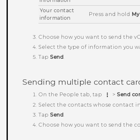
information
Your contact
Press and hold
My 
information
Choose how you want to send the vC
Select the type of information you w
Tap
Send
.
Sending multiple contact car
On the
People
tab, tap
>
Send co
Select the contacts whose contact i
Tap
Send
.
Choose how you want to send the co