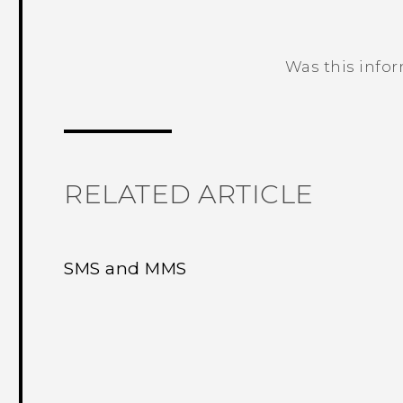
Was this info
Thank you! Your feedback helps others
RELATED ARTICLE
SMS and MMS