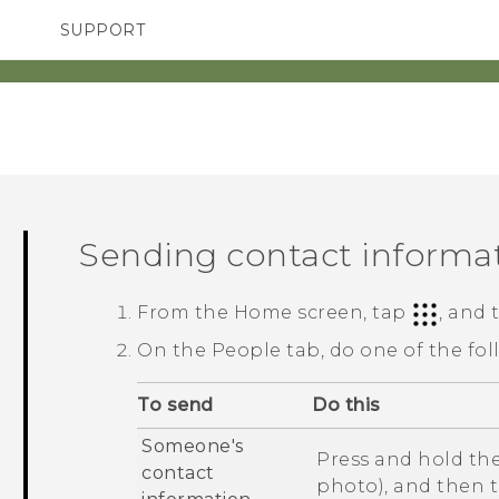
SUPPORT
SMARTPHONES
ACCESSORIES
Sending contact informa
From the
Home
screen, tap
, and
On the
People
tab, do one of the fol
To send
Do this
Someone's
Press and hold the
contact
photo), and then 