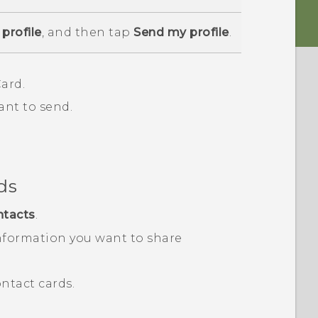
profile
, and then tap
Send my profile
.
ard.
ant to send.
ds
ntacts
.
nformation you want to share
ntact cards.