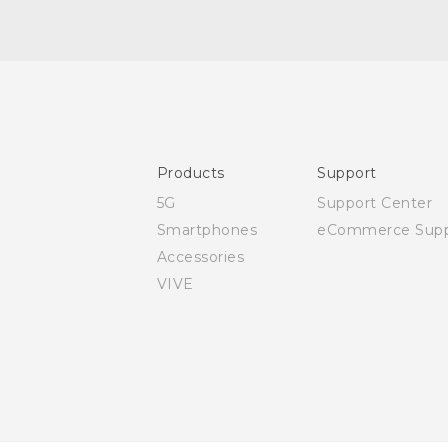
Quick start guide
User manual
Safety and regulatory guide
Products
Support
5G
Support Center
Smartphones
eCommerce Supp
Accessories
VIVE