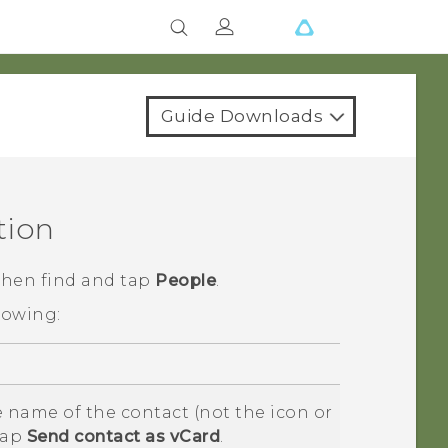
Guide Downloads
tion
 then find and tap
People
.
lowing:
 name of the contact (not the icon or
tap
Send contact as vCard
.