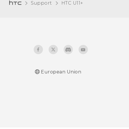
Support
HTC U11+‎
Glove mode
European Union