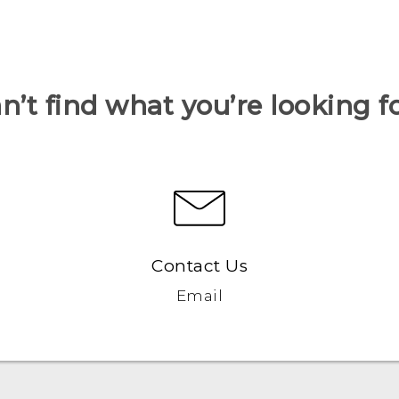
n’t find what you’re looking f
Contact Us
Email