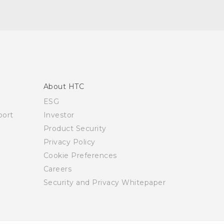
About HTC
ESG
ort
Investor
Product Security
Privacy Policy
Cookie Preferences
Careers
Security and Privacy Whitepaper