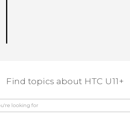
Find topics about HTC U11+