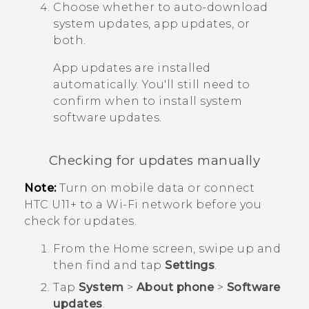
Choose whether to auto-download
system updates, app updates, or
both.
App updates are installed
automatically. You'll still need to
confirm when to install system
software updates.
Checking for updates manually
Note:
Turn on mobile data or connect
HTC U11‍+
to a
Wi‍-Fi
network before you
check for updates.
From the
Home
screen, swipe up and
then find and tap
Settings
.
Tap
System
>
About phone
>
Software
updates
.