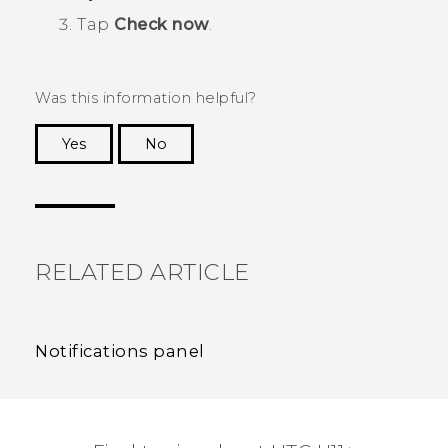
Tap
Check now
.
Was this information helpful?
Yes
No
Thank you! Your feedback helps others to see
the most helpful information.
RELATED ARTICLE
Notifications panel