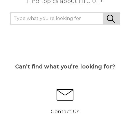
Find topics about HTC U11+
Can’t find what you’re looking for?
Contact Us