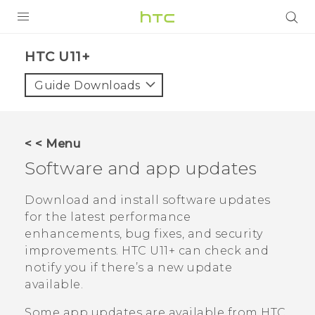
PRODUCTS
HTC U11+‎
VIVE
Guide Downloads
G REIGNS
SMARTPHONES
< < Menu
ACCESSORIES
Software and app updates
VIVERSE
Download and install software updates
for the latest performance
SUPPORT
enhancements, bug fixes, and security
improvements.
HTC U11‍+
can check and
Login
notify you if there’s a new update
available.
Some app updates are available from HTC