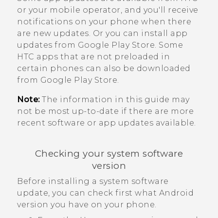
or your mobile operator, and you'll receive
notifications on your phone when there
are new updates.
Or you can install app
updates from
Google Play Store
. Some
HTC apps that are not preloaded in
certain phones can also be downloaded
from
Google Play Store
.
Note:
The information in this guide may
not be most up-to-date if there are more
recent software or app updates available.
Checking your system software
version
Before installing a system software
update, you can check first what
Android
version you have on your phone.