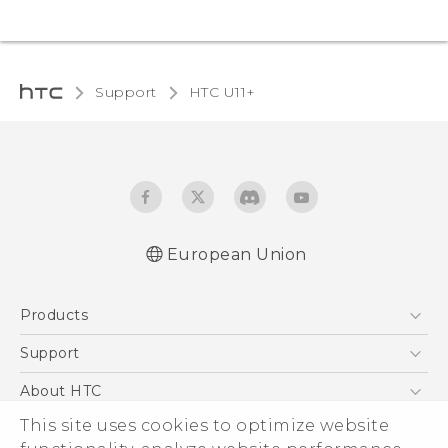
Support
HTC U11+‎
European Union
Quick start guide
Products
User manual
Safety and regulatory guide
5G
Support
Smartphones
Support Center
About HTC
Accessories
eCommerce Support
This site uses cookies to optimize website
ESG
VIVE