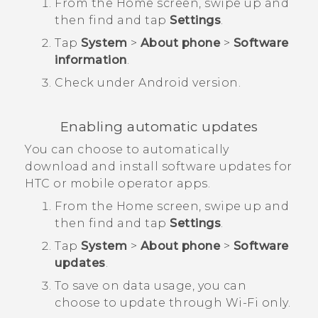
From the
Home
screen, swipe up and
then find and tap
Settings
.
Tap
System
>
About phone
>
Software
information
.
Check under
Android version
.
Enabling automatic updates
You can choose to automatically
download and install software updates for
HTC or mobile operator apps.
From the
Home
screen, swipe up and
then find and tap
Settings
.
Tap
System
>
About phone
>
Software
updates
.
To save on data usage, you can
choose to update through
Wi‍-Fi
only.