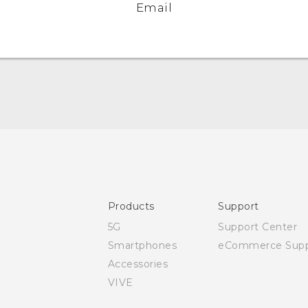
Email
Quick start guide
User manual
Safety and regulatory guide
Products
Support
5G
Support Center
Smartphones
eCommerce Supp
Accessories
VIVE