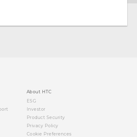
About HTC
ESG
ort
Investor
Product Security
Privacy Policy
Cookie Preferences