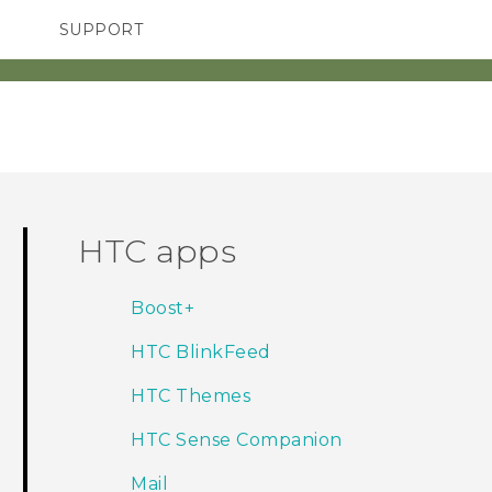
SUPPORT
SMARTPHONES
ACCESSORIES
HTC apps
Boost+
HTC BlinkFeed
HTC Themes
HTC Sense Companion
Mail