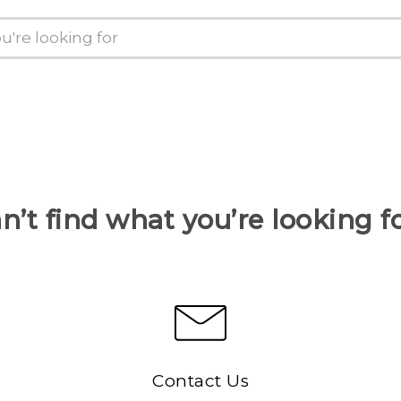
n’t find what you’re looking f
Contact Us