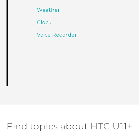
Weather
Clock
Voice Recorder
Find topics about HTC U11+