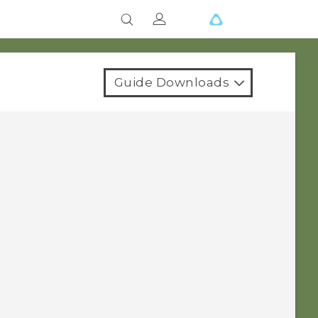
Guide Downloads