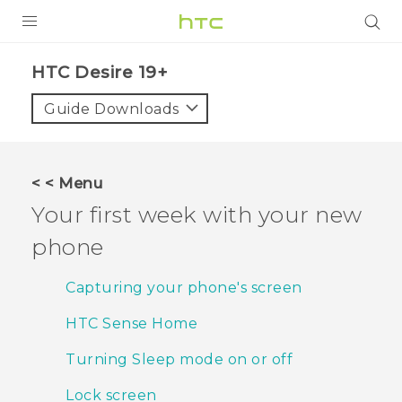
PRODUCTS
‎HTC Desire 19+‎‎
VIVE
Guide Downloads
G REIGNS
SMARTPHONES
< < Menu
ACCESSORIES
Your first week with your new
VIVERSE
phone
SUPPORT
Capturing your phone's screen
Login
HTC Sense Home
Turning Sleep mode on or off
Lock screen