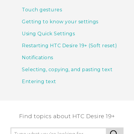
Touch gestures
Getting to know your settings
Using Quick Settings
Restarting HTC Desire 19+‍ (Soft reset)
Notifications
Selecting, copying, and pasting text
Entering text
Find topics about ‎HTC Desire 19+‎