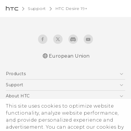
Support
‎HTC Desire 19+‎‎
European Union
Quick start guide
Products
User manual
CE-Declaration Of Conformity
5G
Support
Smartphones
Support Center
About HTC
Accessories
eCommerce Support
This site uses cookies to optimize website
ESG
VIVE
functionality, analyze website performance,
Investor
and provide personalized experience and
Product Security
advertisement. You can accept our cookies by