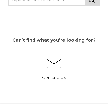
Can’t find what you’re looking for?
Contact Us