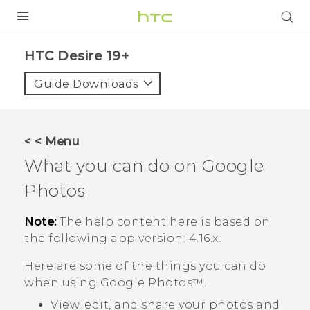
PRODUCTS
‎HTC Desire 19+‎‎
VIVE
Guide Downloads
G REIGNS
SMARTPHONES
< < Menu
ACCESSORIES
What you can do on
Google
VIVERSE
Photos
SUPPORT
Note:
The help content here is based on
the following app version:
4.16.x
.
Login
Here are some of the things you can do
when using
Google Photos™
.
View, edit, and share your photos and