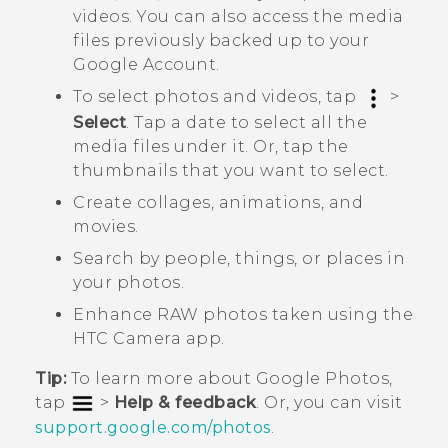
videos. You can also access the media
files previously backed up to your
Google
Account.
To select photos and videos, tap
>
Select
. Tap a date to select all the
media files under it. Or, tap the
thumbnails that you want to select.
Create collages, animations, and
movies.
Search by people, things, or places in
your photos.
Enhance RAW photos taken using the
HTC
Camera
app.
Tip:
To learn more about
Google Photos
,
tap
>
Help & feedback
. Or, you can visit
support.google.com/photos
.