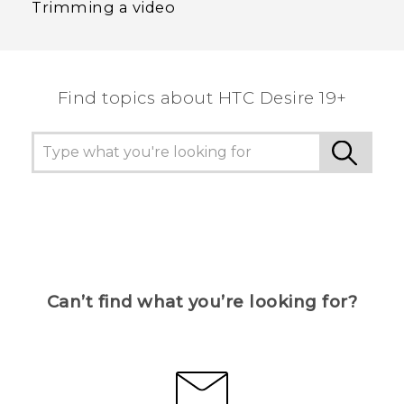
Trimming a video
Find topics about ‎HTC Desire 19+‎
Can’t find what you’re looking for?