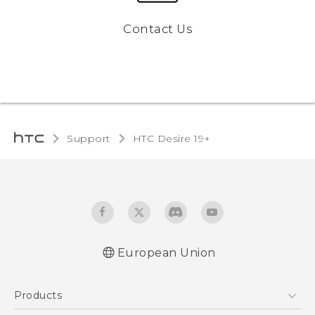
Contact Us
Support
‎HTC Desire 19+‎‎
European Union
Quick start guide
Products
User manual
CE-Declaration Of Conformity