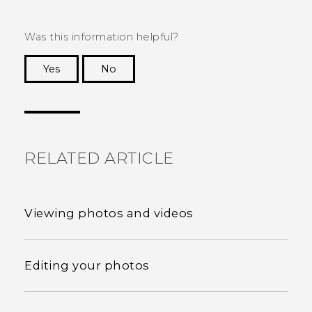
Was this information helpful?
Yes
No
Thank you! Your feedback helps others to see
the most helpful information.
RELATED ARTICLE
Viewing photos and videos
Editing your photos