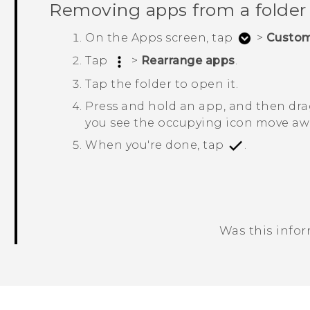
Removing apps from a folder
On the
Apps
screen, tap
>
Custo
Tap
>
Rearrange apps
.
Tap the folder to open it.
Press and hold an app, and then drag
you see the occupying icon move awa
When you're done, tap
.
Was this info
Thank you! Your feedback helps others