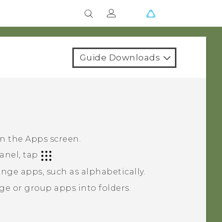
Guide Downloads
on the
Apps
screen.
anel, tap
.
nge apps, such as alphabetically.
ge or group apps into folders.