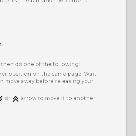
ap its title bar, and then enter a
m
.
 then do one of the following:
her position on the same page. Wait
on move away before releasing your
or
arrow to move it to another