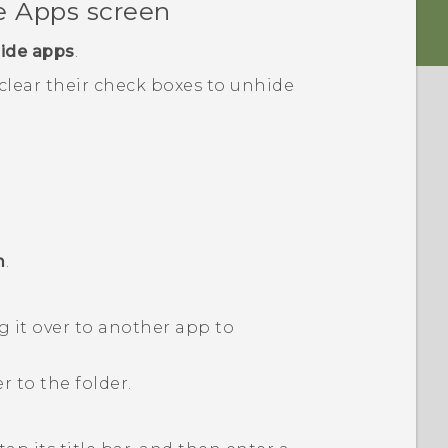
he
Apps
screen
ide apps
.
 clear their check boxes to unhide
m
.
 it over to another app to
 to the folder.