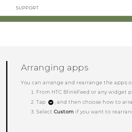
SUPPORT
SMARTPHONES
ACCESSORIES
Arranging apps
You can arrange and rearrange the apps 
From
HTC BlinkFeed
or any widget p
Tap
, and then choose how to arra
Select
Custom
if you want to rearran