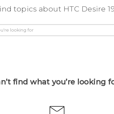
ind topics about ‎HTC Desire 19
n’t find what you’re looking f