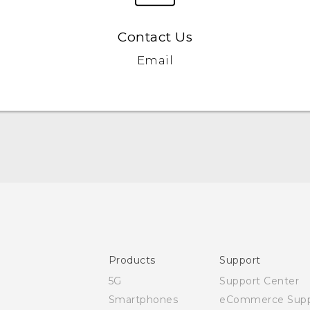
Contact Us
Email
Quick start guide
User manual
CE-Declaration Of Conformity
Products
Support
5G
Support Center
Smartphones
eCommerce Supp