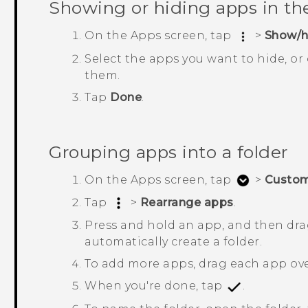
Showing or hiding apps in t
On the
Apps
screen, tap
>
Show/h
Select the apps you want to hide, or
them.
Tap
Done
.
Grouping apps into a folder
On the
Apps
screen, tap
>
Custo
Tap
>
Rearrange apps
.
Press and hold an app, and then drag
automatically create a folder.
To add more apps, drag each app over
When you're done, tap
.