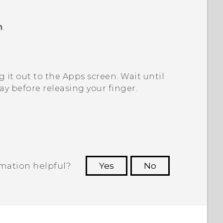
m
.
 it out to the
Apps
screen.
Wait until
y before releasing your finger.
rmation helpful?
Yes
No
 to see the most helpful information.