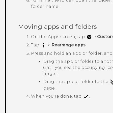
To name the folder, open the folder, t
folder name.
Moving apps and folders
On the
Apps
screen, tap
>
Custo
Tap
>
Rearrange apps
.
Press and hold an app or folder, and
Drag the app or folder to anot
until you see the occupying ic
finger.
Drag the app or folder to the
page.
When you're done, tap
.