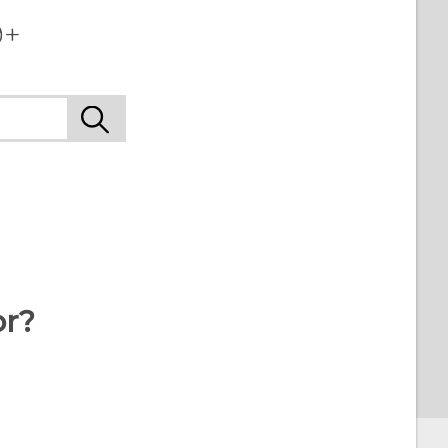
+‎
or?