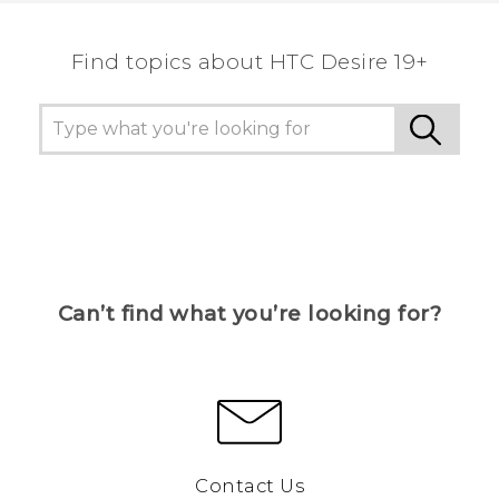
Find topics about ‎HTC Desire 19+‎
Can’t find what you’re looking for?
Contact Us