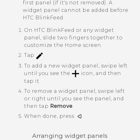
first panel (if it's not removed). A
widget panel cannot be added before
HTC BlinkFeed
.
On
HTC BlinkFeed
or any widget
panel, slide two fingers together to
customize the
Home
screen.
Tap
.
To add a new widget panel, swipe left
until you see the
icon, and then
tap it.
To remove a widget panel, swipe left
or right until you see the panel, and
then tap
Remove
.
When done, press
.
Arranging widget panels