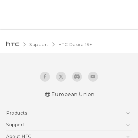
Support
‎HTC Desire 19+‎‎
European Union
Quick start guide
Products
User manual
CE-Declaration Of Conformity
5G
Support
Smartphones
Support Center
About HTC