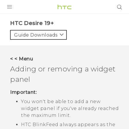
PRODUCTS
‎HTC Desire 19+‎‎
VIVE
Guide Downloads
G REIGNS
SMARTPHONES
< < Menu
ACCESSORIES
Adding or removing a widget
VIVERSE
panel
SUPPORT
Important:
You won't be able to add a new
Login
widget panel if you've already reached
the maximum limit.
HTC BlinkFeed
always appears as the