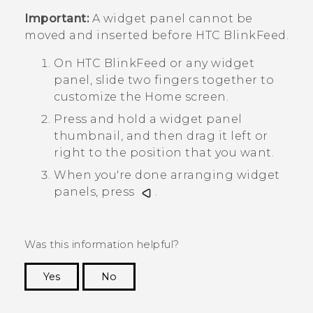
Important:
A widget panel cannot be
moved and inserted before
HTC BlinkFeed
.
On
HTC BlinkFeed
or any widget
panel, slide two fingers together to
customize the
Home
screen.
Press and hold a widget panel
thumbnail, and then drag it left or
right to the position that you want.
When you're done arranging widget
panels, press
.
Was this information helpful?
Yes
No
Thank you! Your feedback helps others to see
the most helpful information.