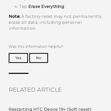
Tap
Erase Everything
.
Note:
A factory reset may not permanently
erase all data, including personal
information.
Was this information helpful?
Yes
No
Thank you! Your feedback helps others to see
the most helpful information.
RELATED ARTICLE
Restarting HTC Desire 19+‍ (Soft reset)