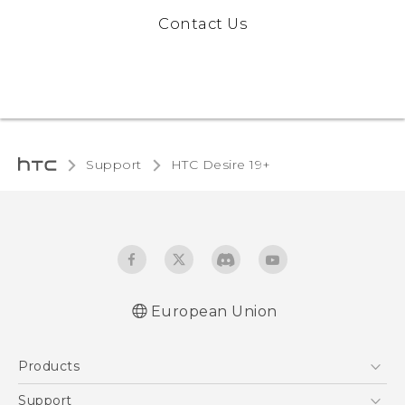
Contact Us
Support
‎HTC Desire 19+‎‎
European Union
Quick start guide
Products
User manual
CE-Declaration Of Conformity
5G
Support