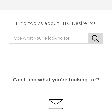
Find topics about ‎HTC Desire 19+‎
Can’t find what you’re looking for?