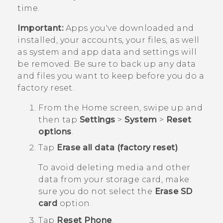
time.
Important:
Apps you've downloaded and
installed, your accounts, your files, as well
as system and app data and settings will
be removed. Be sure to back up any data
and files you want to keep before you do a
factory reset.
From the
Home
screen, swipe up and
then tap
Settings
>
System
>
Reset
options
.
Tap
Erase all data (factory reset)
.
To avoid deleting media and other
data from your storage card, make
sure you do not select the
Erase SD
card
option.
Tap
Reset Phone
.