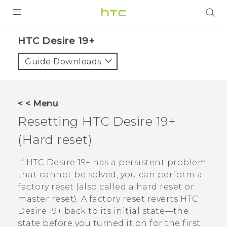
PRODUCTS
‎HTC Desire 19+‎‎
VIVE
Guide Downloads
G REIGNS
SMARTPHONES
< < Menu
ACCESSORIES
Resetting
HTC Desire 19+‍
VIVERSE
(Hard reset)
SUPPORT
If
HTC Desire 19+‍
has a persistent problem
that cannot be solved, you can perform a
Login
factory reset (also called a hard reset or
master reset). A factory reset reverts
HTC
Desire 19+‍
back to its initial state—the
state before you turned it on for the first