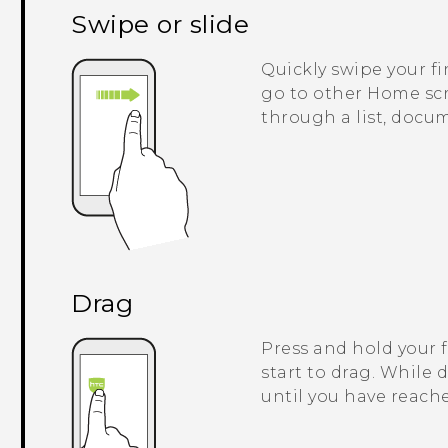
Swipe or slide
Quickly swipe your fi
go to other Home scre
through a list, docu
Drag
Press and hold your 
start to drag. While 
until you have reache