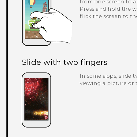
from one screen to a
Press and hold the w
flick the screen to t
Slide with two fingers
In some apps, slide 
viewing a picture or t