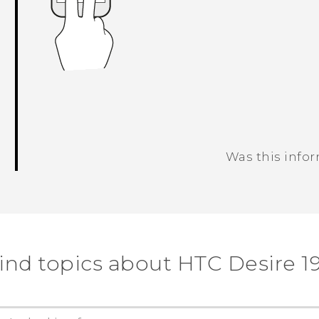
Was this info
Thank you! Your feedback helps others
ind topics about ‎HTC Desire 19