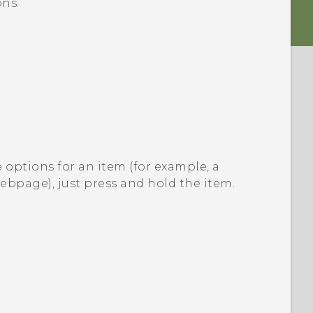
ns.
 options for an item (for example, a
webpage), just press and hold the item.