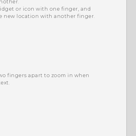
nother.
idget or icon with one finger, and
he new location with another finger.
two fingers apart to zoom in when
ext.