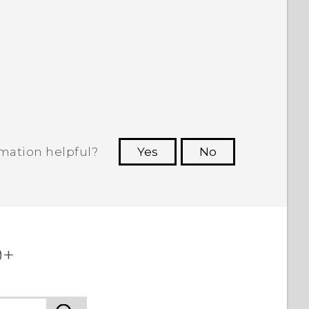
rmation helpful?
Yes
No
 to see the most helpful information.
+‎