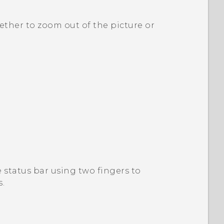
ether to zoom out of the picture or
status bar using two fingers to
s
.