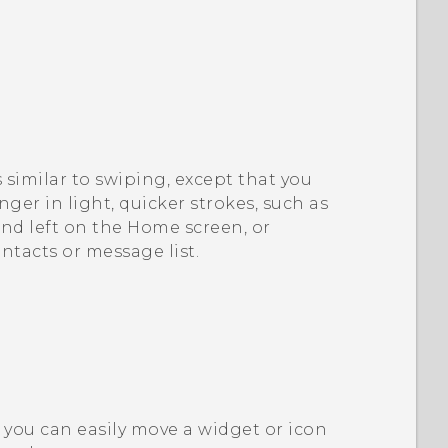
s similar to swiping, except that you
nger in light, quicker strokes, such as
d left on the Home screen, or
ntacts or message list.
you can easily move a widget or icon