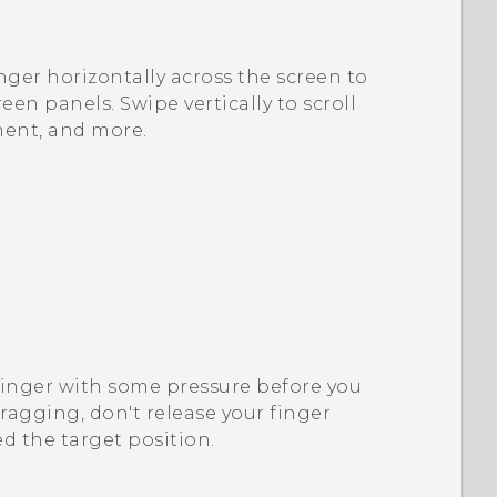
nger horizontally across the screen to
en panels. Swipe vertically to scroll
ment, and more.
finger with some pressure before you
dragging, don't release your finger
d the target position.