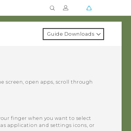
Guide Downloads
e screen, open apps, scroll through
your finger when you want to select
as application and settings icons, or