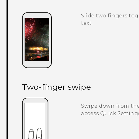
Slide two fingers tog
text.
Two-finger swipe
Swipe down from the 
access
Quick Setting