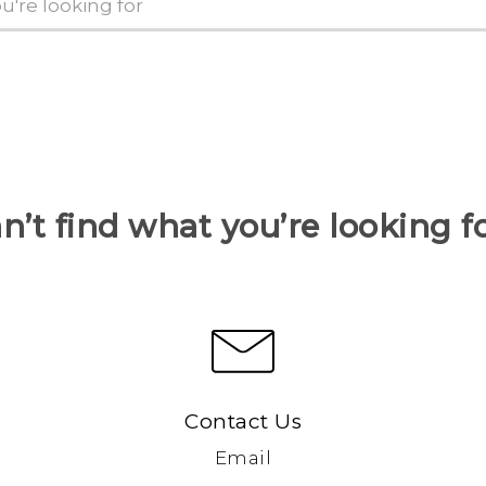
n’t find what you’re looking f
Contact Us
Email