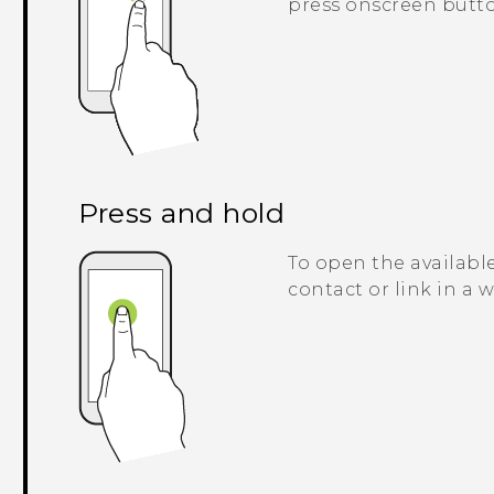
press onscreen butto
Press and hold
To open the available
contact or link in a 