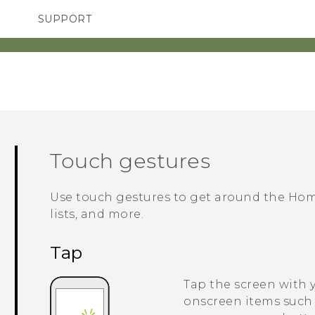
SUPPORT
SMARTPHONES
ACCESSORIES
Touch gestures
Use touch gestures to get around the Hom
lists, and more.
Tap
Tap the screen with 
onscreen items such 