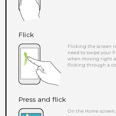
Flick
Flicking the screen i
need to swipe your fi
when moving right an
flicking through a co
Press and flick
On the Home screen, 