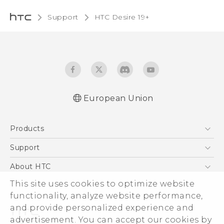
Support
‎HTC Desire 19+‎‎
European Union
Quick start guide
Products
User manual
CE-Declaration Of Conformity
5G
Support
Smartphones
Support Center
About HTC
Accessories
eCommerce Support
This site uses cookies to optimize website
ESG
VIVE
functionality, analyze website performance,
Investor
and provide personalized experience and
Product Security
advertisement. You can accept our cookies by