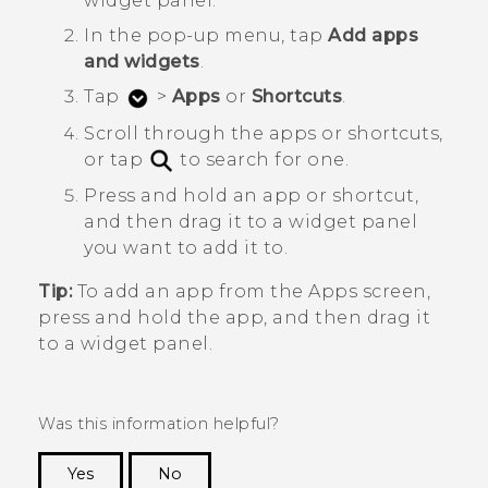
widget panel.
In the pop-up menu, tap
Add apps
and widgets
.
Tap
>
Apps
or
Shortcuts
.
Scroll through the apps or shortcuts,
or tap
to search for one.
Press and hold an app or shortcut,
and then drag it to a widget panel
you want to add it to.
Tip:
To add an app from the
Apps
screen,
press and hold the app, and then drag it
to a widget panel.
Was this information helpful?
Yes
No