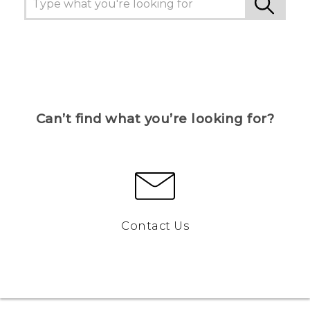
Can’t find what you’re looking for?
Contact Us