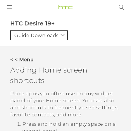
PRODUCTS
‎HTC Desire 19+‎‎
VIVE
Guide Downloads
G REIGNS
SMARTPHONES
< < Menu
ACCESSORIES
Adding Home screen
VIVERSE
shortcuts
SUPPORT
Place apps you often use on any widget
panel of your Home screen. You can also
Login
add shortcuts to frequently used settings,
favorite contacts, and more.
Press and hold an empty space on a