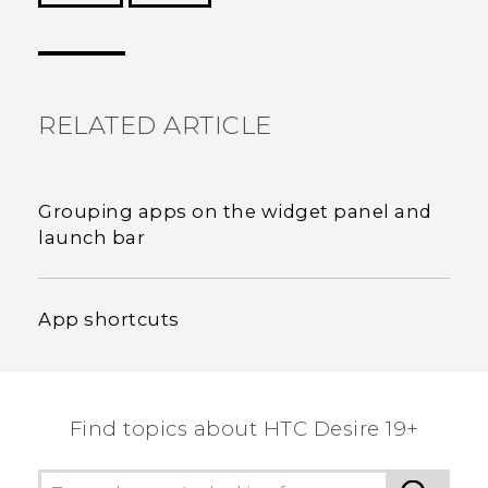
Thank you! Your feedback helps others to see
the most helpful information.
RELATED ARTICLE
Grouping apps on the widget panel and
launch bar
App shortcuts
Find topics about ‎HTC Desire 19+‎