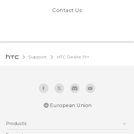
Contact Us
Support
‎HTC Desire 19+‎
European Union
Quick start guide
Products
User manual
CE-Declaration Of Conformity
5G