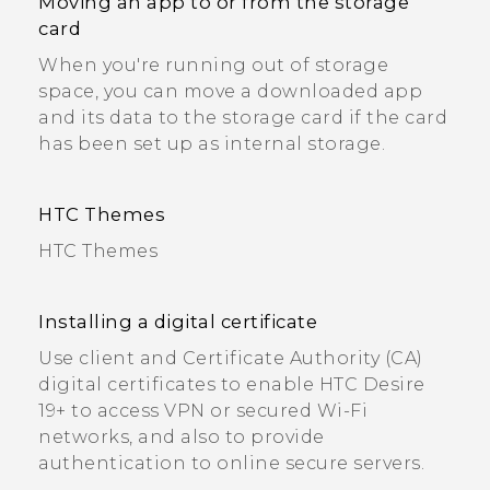
Moving an app to or from the storage
card
When you're running out of storage
space, you can move a downloaded app
and its data to the storage card if the card
has been set up as internal storage.
HTC Themes
HTC Themes
Installing a digital certificate
Use client and Certificate Authority (CA)
digital certificates to enable HTC Desire
19+‍ to access VPN or secured Wi‍-Fi
networks, and also to provide
authentication to online secure servers.