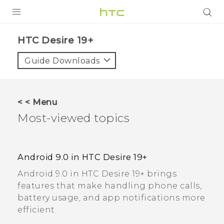
PRODUCTS
‎HTC Desire 19+‎
VIVE
Guide Downloads
G REIGNS
SMARTPHONES
< < Menu
ACCESSORIES
Most-viewed topics
VIVERSE
SUPPORT
Android 9.0 in HTC Desire 19+‍
Android 9.0 in HTC Desire 19+‍ brings
Login
features that make handling phone calls,
battery usage, and app notifications more
efficient.