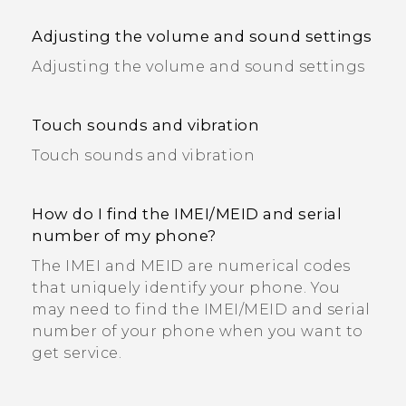
Adjusting the volume and sound settings
Adjusting the volume and sound settings
Touch sounds and vibration
Touch sounds and vibration
How do I find the IMEI/MEID and serial
number of my phone?
The IMEI and MEID are numerical codes
that uniquely identify your phone. You
may need to find the IMEI‍/‍MEID and serial
number of your phone when you want to
get service.