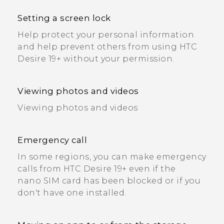
Setting a screen lock
Help protect your personal information
and help prevent others from using HTC
Desire 19+‍ without your permission.
Viewing photos and videos
Viewing photos and videos
Emergency call
In some regions, you can make emergency
calls from HTC Desire 19+‍ even if the
nano SIM card has been blocked or if you
don't have one installed.