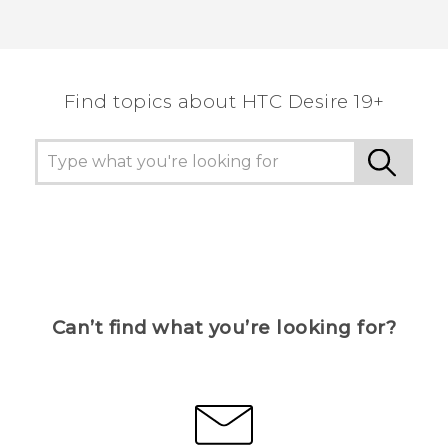
Find topics about ‎HTC Desire 19+‎
Can’t find what you’re looking for?