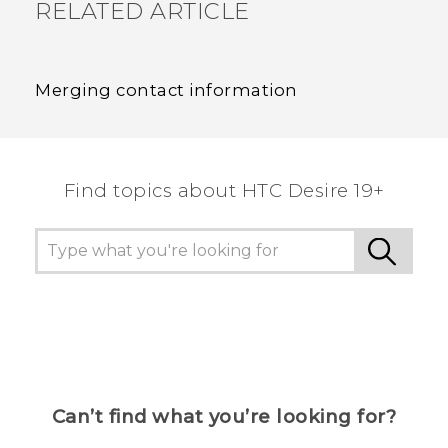
RELATED ARTICLE
Merging contact information
Find topics about ‎HTC Desire 19+‎
Can’t find what you’re looking for?