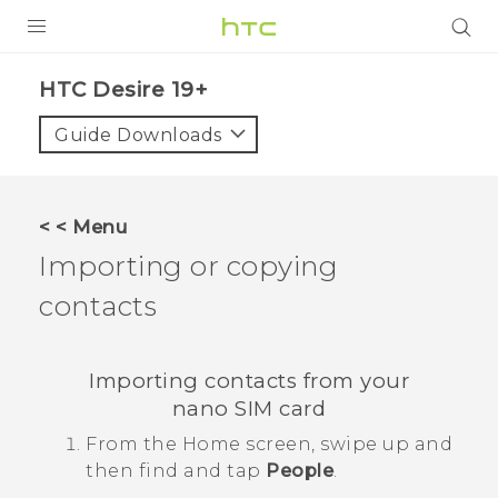
PRODUCTS
‎HTC Desire 19+‎‎
VIVE
Guide Downloads
G REIGNS
SMARTPHONES
< < Menu
ACCESSORIES
Importing or copying
VIVERSE
contacts
SUPPORT
Importing contacts from your
Login
nano SIM
card
From the
Home
screen, swipe up and
then find and tap
People
.