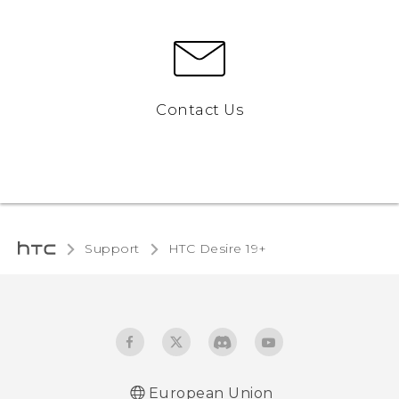
Contact Us
Support
‎HTC Desire 19+‎‎
European Union