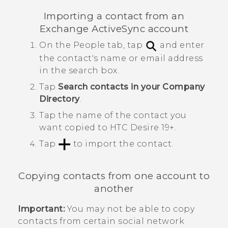
Importing a contact from an
Exchange
ActiveSync
account
On the
People
tab, tap
and enter
the contact's name or email address
in the search box.
Tap
Search contacts in your Company
Directory
.
Tap the name of the contact you
want copied to
HTC Desire 19+‍
.
Tap
to import the contact.
Copying contacts from one account to
another
Important:
You may not be able to copy
contacts from certain social network