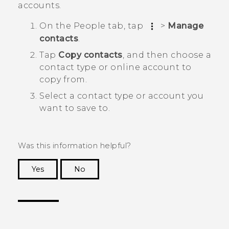
accounts.
On the
People
tab, tap
>
Manage
contacts
.
Tap
Copy contacts
, and then choose a
contact type or online account to
copy from.
Select a contact type or account you
want to save to.
Was this information helpful?
Yes
No
Thank you! Your feedback helps others to see
the most helpful information.