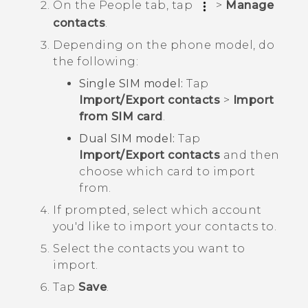
On the
People
tab, tap
>
Manage
contacts
.
Depending on the phone model, do
the following:
Single SIM model:
Tap
Import/Export contacts
>
Import
from SIM card
.
Dual SIM model:
Tap
Import/Export contacts
and then
choose which card to import
from.
If prompted, select which account
you'd like to import your contacts to.
Select the contacts you want to
import.
Tap
Save
.