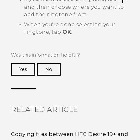
and then choose where you want to
add the ringtone from.
When you're done selecting your
ringtone, tap
OK
.
Was this information helpful?
Yes
No
Thank you! Your feedback helps others to see
the most helpful information.
RELATED ARTICLE
Copying files between HTC Desire 19+‍ and