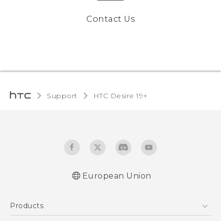
Contact Us
Support
‎HTC Desire 19+‎‎
European Union
Quick start guide
Products
User manual
CE-Declaration Of Conformity