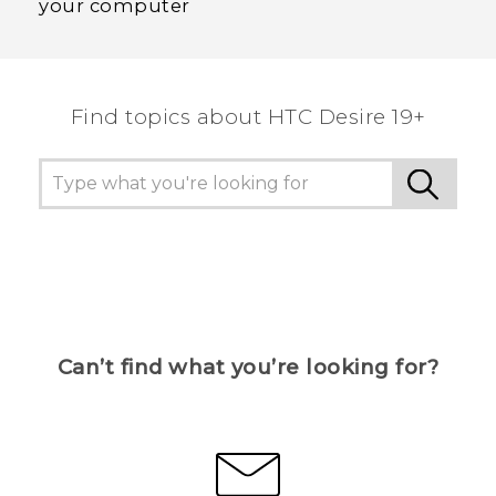
your computer
Find topics about ‎HTC Desire 19+‎
Can’t find what you’re looking for?