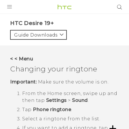
PRODUCTS
‎HTC Desire 19+‎‎
VIVE
Guide Downloads
G REIGNS
SMARTPHONES
< < Menu
ACCESSORIES
Changing your ringtone
VIVERSE
Important:
Make sure the volume is on.
SUPPORT
From the
Home
screen, swipe up and
then tap
Settings
>
Sound
.
Login
Tap
Phone ringtone
.
Select a ringtone from the list.
If you want to add a ringtone, tap