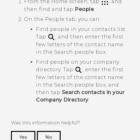
From the
Home
screen, tap
, and
then find and tap
People
.
On the
People
tab, you can:
Find people in your contacts list.
Tap
, and then enter the first
few letters of the contact name
in the
Search people
box.
Find people on your company
directory. Tap
, enter the first
few letters of the contact name
in the
Search people
box, and
then tap
Search contacts in your
Company Directory
.
Was this information helpful?
Yes
No