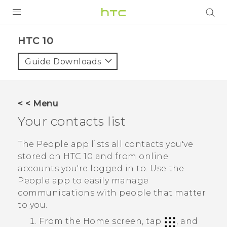
PRODUCTS
HTC 10‎
VIVE
Guide Downloads
G REIGNS
SMARTPHONES
< < Menu
VIVERSE
Your contacts list
SUPPORT
The
People
app lists all contacts you've
stored on
HTC 10
and from online
HTC Devices & Accessories
accounts you're logged in to. Use the
Video Tutorials
People
app to easily manage
communications with people that matter
to you.
From the
Home
screen, tap
, and