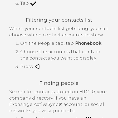
Tap
.
Filtering your contacts list
When your contacts list gets long, you can
choose which contact accounts to show.
On the
People
tab, tap
Phonebook
.
Choose the accounts that contain
the contacts you want to display.
Press
.
Finding people
Search for contacts stored on
HTC 10
, your
company directory if you have an
Exchange
ActiveSync®
account, or social
networks you've signed into.