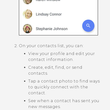
On your contacts list, you can:
View your profile and edit your
contact information.
Create, edit, find, or send
contacts.
Tap a contact photo to find ways
to quickly connect with the
contact.
See when a contact has sent you
new messages.