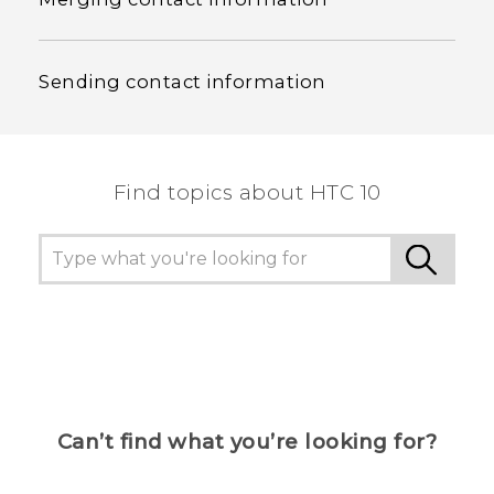
Sending contact information
Find topics about HTC 10
Can’t find what you’re looking for?