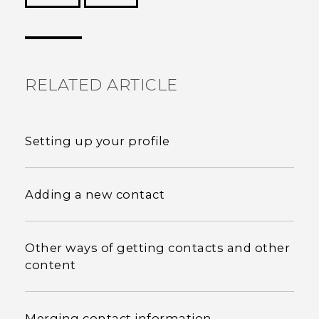
Thank you! Your feedback helps others to see
the most helpful information.
RELATED ARTICLE
Setting up your profile
Adding a new contact
Other ways of getting contacts and other
content
Merging contact information