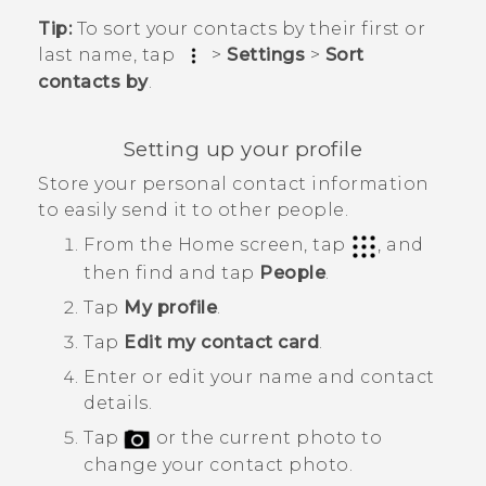
Tip:
To sort your contacts by their first or
last name, tap
>
Settings
>
Sort
contacts by
.
Setting up your profile
Store your personal contact information
to easily send it to other people.
From the
Home
screen, tap
, and
then find and tap
People
.
Tap
My profile
.
Tap
Edit my contact card
.
Enter or edit your name and contact
details.
Tap
or the current photo to
change your contact photo.