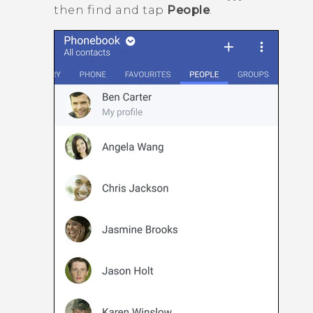
then find and tap
People
.