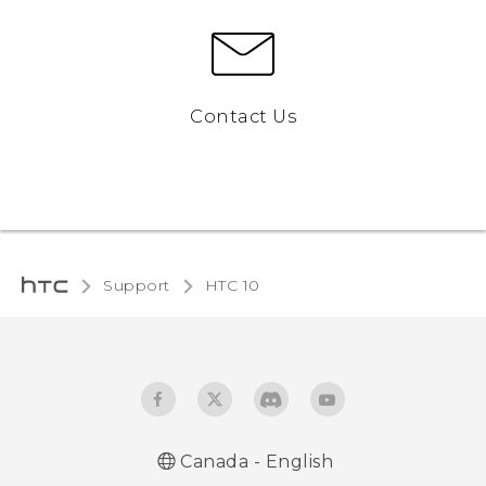
Contact Us
Support
HTC 10‎
Canada - English