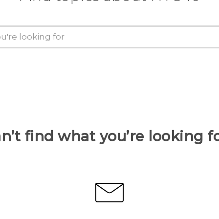
n’t find what you’re looking f