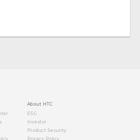
About HTC
nter
ESG
s
Investor
Product Security
licy
Privacy Policy