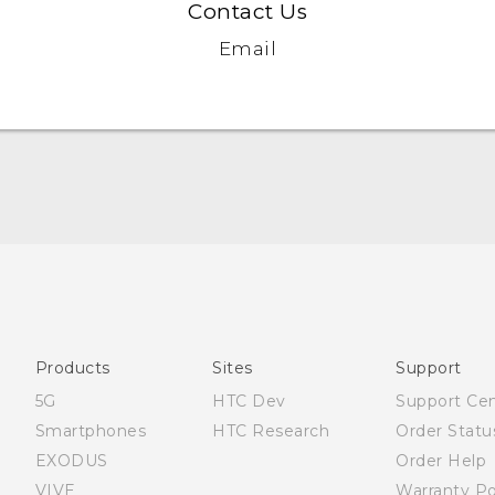
Contact Us
Email
English - Quick start guide
English - User manual
English - Safety and regulatory guide
Products
Sites
Support
5G
HTC Dev
Support Ce
Smartphones
HTC Research
Order Statu
EXODUS
Order Help
VIVE
Warranty Po