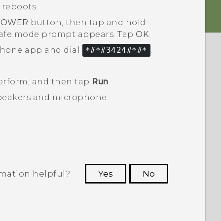
 reboots.
POWER
button, then tap and hold
safe mode
prompt appears. Tap
OK
.
hone
app and dial
*#*#3424#*#*
.
perform, and then tap
Run
.
 speakers and microphone.
.
rmation helpful?
Yes
No
 to see the most helpful information.