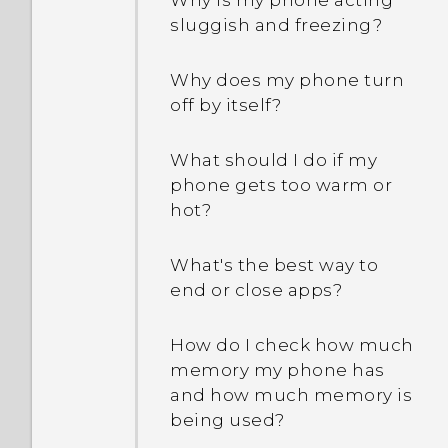
Why is my phone acting
accident. How can I avoid
sluggish and freezing?
this?
Why does my phone turn
What is screen pinning,
off by itself?
and how do I pin an app?
What should I do if my
What does Google Play
phone gets too warm or
Protect do, and how do I
hot?
check if it's enabled?
What's the best way to
How can unread text
end or close apps?
messages be shown in
bold in the HTC Messages
How do I check how much
app?
memory my phone has
and how much memory is
How can I adjust the font
being used?
size in HTC Messages?