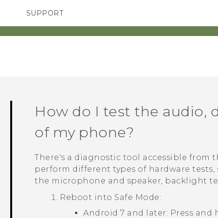
SUPPORT
TC Devices & Accessories
SMARTPHONES
Video Tutorials
How do I test the audio, d
of my phone?
There's a diagnostic tool accessible from 
perform different types of hardware tests,
the microphone and speaker, backlight te
Reboot into
Safe Mode
:
Android
7 and later: Press and