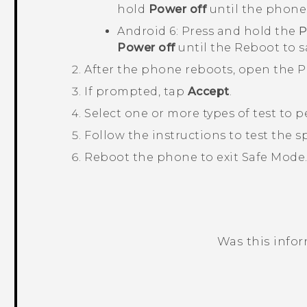
hold
Power off
until the phone
Android
6: Press and hold the
Power off
until the
Reboot to 
After the phone reboots, open the
P
If prompted, tap
Accept
.
Select one or more types of test to 
Follow the instructions to test the
Reboot the phone to exit
Safe Mode
Was this info
Thank you! Your feedback helps others