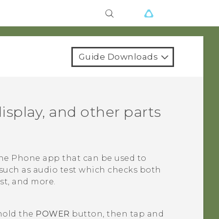
Guide Downloads
isplay, and other parts
the
Phone
app that can be used to
 such as audio test which checks both
st, and more.
 hold the
POWER
button, then tap and