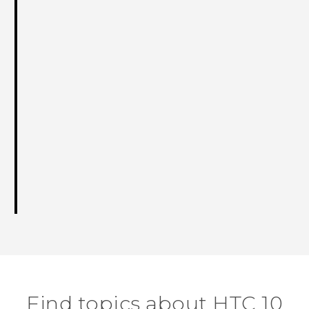
Find topics about HTC 10