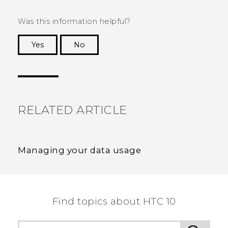
Was this information helpful?
Yes
No
Thank you! Your feedback helps others to see
the most helpful information.
RELATED ARTICLE
Managing your data usage
Find topics about HTC 10