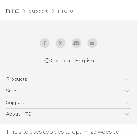
Support
HTC 10‎
Canada - English
English - Quick start guide
Products
English - User manual
English - Safety and regulatory guide
5G
Sites
Smartphones
HTC Dev
Support
EXODUS
HTC Research
Support Center
About HTC
VIVE
Order Status
ESG
VIVEPORT
This site uses cookies to optimize website
Order Help
Investor