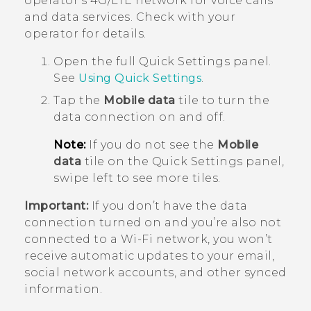
operator's 4G/
LTE
network for voice calls
and data services. Check with your
operator for details.
Open the full
Quick Settings
panel.
See
Using
Quick Settings
.
Tap the
Mobile data
tile to turn the
data connection on and off.
Note:
If you do not see the
Mobile
data
tile on the Quick Settings panel,
swipe left to see more tiles.
Important:
If you don’t have the data
connection turned on and you’re also not
connected to a
Wi‍-Fi
network, you won’t
receive automatic updates to your email,
social network accounts, and other synced
information.