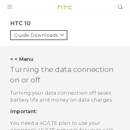
PRODUCTS
HTC 10‎
VIVE
Guide Downloads
G REIGNS
SMARTPHONES
< < Menu
VIVERSE
Turning the data connection
on or off
SUPPORT
HTC Devices & Accessories
Turning your data connection off saves
battery life and money on data charges.
Video Tutorials
Important:
You need a 4G‍/
LTE
plan to use your