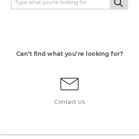
Can’t find what you’re looking for?
Contact Us