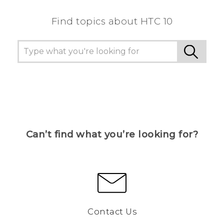
Find topics about HTC 10
Can’t find what you’re looking for?
Contact Us