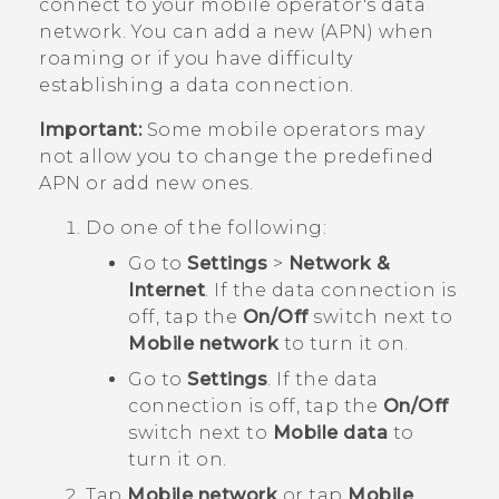
connect to your mobile operator's data
network. You can add a new (APN) when
roaming or if you have difficulty
establishing a data connection.
Important:
Some mobile operators may
not allow you to change the predefined
APN or add new ones.
Do one of the following:
Go to
Settings
>
Network &
Internet
. If the data connection is
off, tap the
On/Off
switch next to
Mobile network
to turn it on.
Go to
Settings
. If the data
connection is off, tap the
On/Off
switch next to
Mobile data
to
turn it on.
Tap
Mobile network
or tap
Mobile