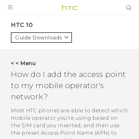
PRODUCTS
HTC 10‎
VIVE
Guide Downloads
G REIGNS
SMARTPHONES
< < Menu
VIVERSE
How do I add the access point
to my mobile operator's
SUPPORT
network?
HTC Devices & Accessories
Video Tutorials
Most HTC phones are able to detect which
mobile operator you're using based on
the SIM card you inserted, and then use
the preset Access Point Name (APN) to