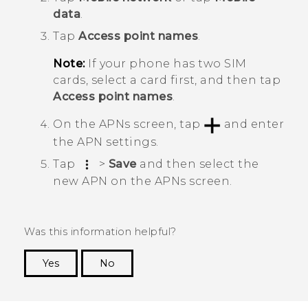
data
.
Tap
Access point names
.
Note:
If your phone has two SIM
cards, select a card first, and then tap
Access point names
.
On the
APNs
screen, tap
and enter
the APN settings.
Tap
>
Save
and then select the
new APN on the
APNs
screen.
Was this information helpful?
Yes
No
Thank you! Your feedback helps others to see
the most helpful information.