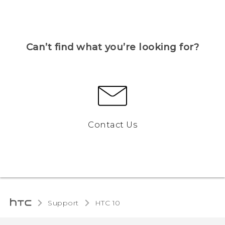
Can’t find what you’re looking for?
Contact Us
Support
HTC 10‎