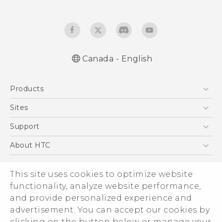
Canada - English
English - Quick start guide
Products
English - User manual
English - Safety and regulatory guide
5G
Sites
Smartphones
HTC Dev
Support
EXODUS
HTC Research
Support Center
About HTC
VIVE
Order Status
ESG
VIVEPORT
Order Help
This site uses cookies to optimize website
Investor
functionality, analyze website performance,
Warranty Policy
Product Security
and provide personalized experience and
Privacy Policy
advertisement. You can accept our cookies by
© 2011-2026 HTC Corporation
clicking on the button below or manage your