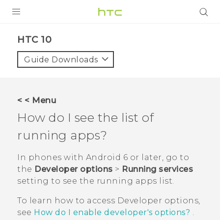
PRODUCTS
HTC 10‎
VIVE
Guide Downloads
G REIGNS
SMARTPHONES
< < Menu
VIVERSE
How do I see the list of
running apps?
SUPPORT
HTC Devices & Accessories
In phones with
Android
6 or later, go to
the
Developer options
>
Running services
Video Tutorials
setting to see the running apps list.
To learn how to access
Developer options
,
see
How do I enable developer's options?
.