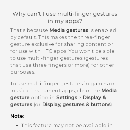
Why can't I use multi-finger gestures
in my apps?
That's because
Media gestures
is enabled
by default. This makes the three-finger
gesture exclusive for sharing content or
for use with HTC apps. You won't be able
to use multi-finger gestures (gestures
that use three fingers or more) for other
purposes.
To use multi-finger gestures in games or
musical instrument apps, clear the
Media
gesture
option in
Settings
>
Display &
gestures
(or
Display, gestures & buttons
).
Note:
This feature may not be available in