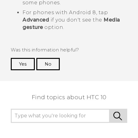
some phones.
For phones with
Android
8, tap
Advanced
if you don't see the
Media
gesture
option.
Was this information helpful?
Yes
No
Thank you! Your feedback helps others to see
the most helpful information.
Find topics about HTC 10