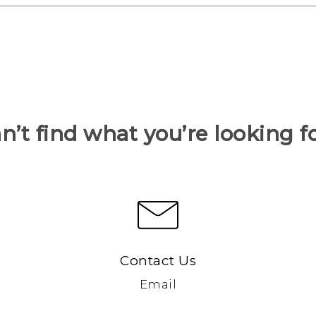
n’t find what you’re looking f
Contact Us
Email