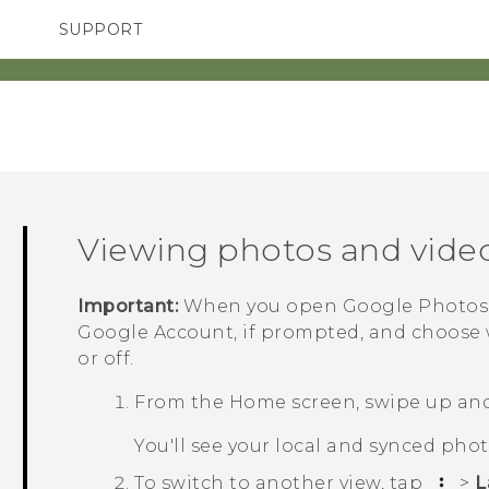
SUPPORT
TC Devices & Accessories
SMARTPHONES
Video Tutorials
Viewing photos and vide
Important:
When you open
Google Photos
Google
Account, if prompted, and choose
or off.
From the Home screen, swipe up and
You'll see your local and synced pho
To switch to another view, tap
>
L