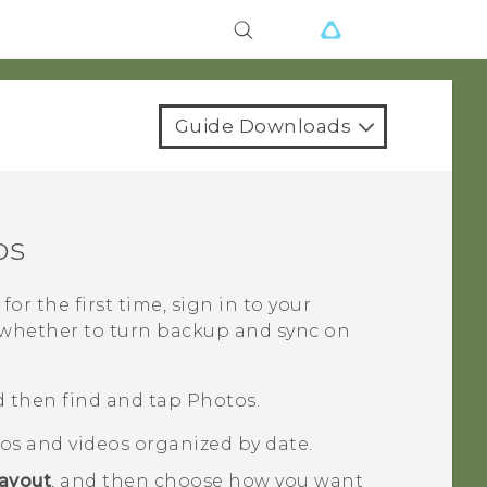
Guide Downloads
os
for the first time, sign in to your
 whether to turn backup and sync on
 then find and tap
Photos
.
tos and videos organized by date.
ayout
, and then choose how you want