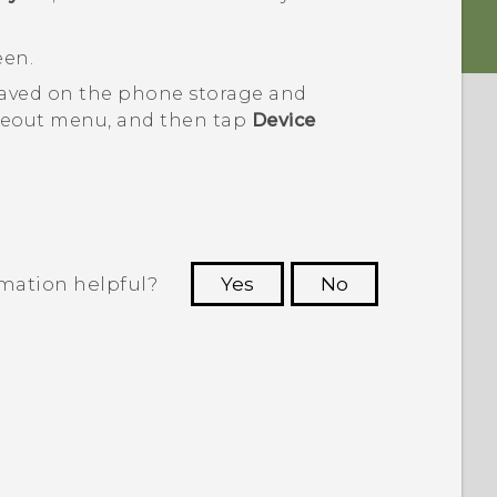
een.
saved on the phone storage and
deout menu, and then tap
Device
rmation helpful?
Yes
No
 to see the most helpful information.