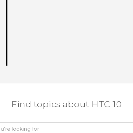
Find topics about HTC 10