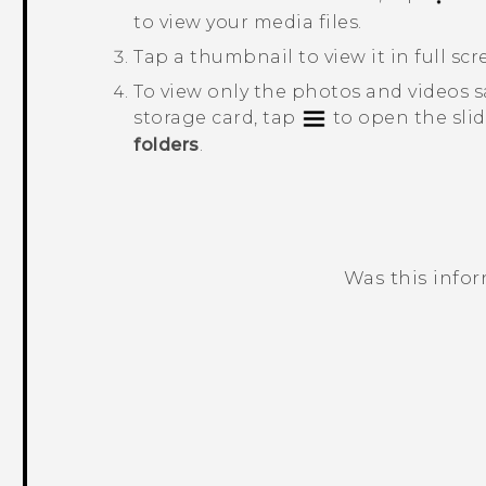
to view your media files.
Tap a thumbnail to view it in full scr
To view only the photos and videos 
storage card, tap
to open the sli
folders
.
Was this info
Thank you! Your feedback helps others