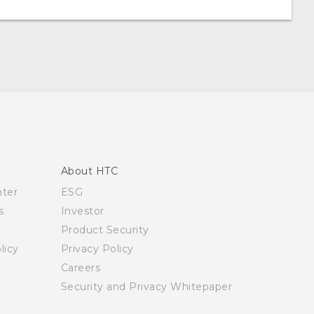
About HTC
nter
ESG
s
Investor
Product Security
licy
Privacy Policy
Careers
Security and Privacy Whitepaper