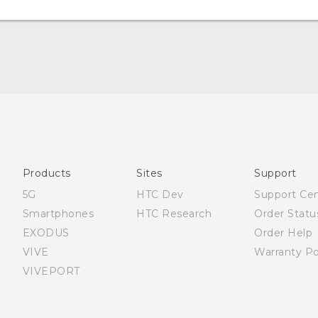
English - Quick start guide
English - User manual
English - Safety and regulatory guide
Products
Sites
Support
5G
HTC Dev
Support Ce
Smartphones
HTC Research
Order Statu
EXODUS
Order Help
VIVE
Warranty Po
VIVEPORT