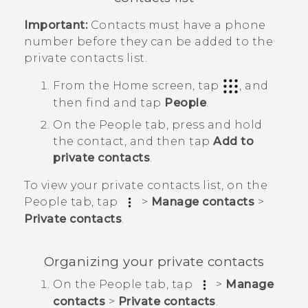
Important:
Contacts must have a phone
number before they can be added to the
private contacts list.
From the
Home
screen, tap
, and
then find and tap
People
.
On the
People
tab, press and hold
the contact, and then tap
Add to
private contacts
.
To view your private contacts list, on the
People
tab, tap
>
Manage contacts
>
Private contacts
.
Organizing your private contacts
On the
People
tab, tap
>
Manage
contacts
>
Private contacts
.