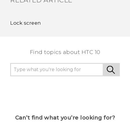
RELATED ARTICLE
Lock screen
Find topics about HTC 10
Can’t find what you’re looking for?