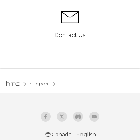
Contact Us
Support
HTC 10‎
Canada - English