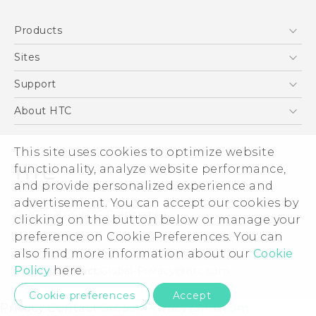
English - Quick start guide
Products
English - User manual
English - Safety and regulatory guide
5G
Sites
Smartphones
HTC Dev
Support
EXODUS
HTC Research
Support Center
About HTC
VIVE
Order Status
ESG
VIVEPORT
This site uses cookies to optimize website
Order Help
Investor
functionality, analyze website performance,
Warranty Policy
Product Security
and provide personalized experience and
Privacy Policy
advertisement. You can accept our cookies by
© 2011-2026 HTC Corporation
clicking on the button below or manage your
Careers
preference on Cookie Preferences. You can
Legal Terms
Security and Privacy Whitepaper
also find more information about our
Cookie
Policy
here.
Privacy Contact:
Global-Privacy@htc.com
Cookie preferences
Accept
Privacy Contact:
Global-Privacy@htc.com