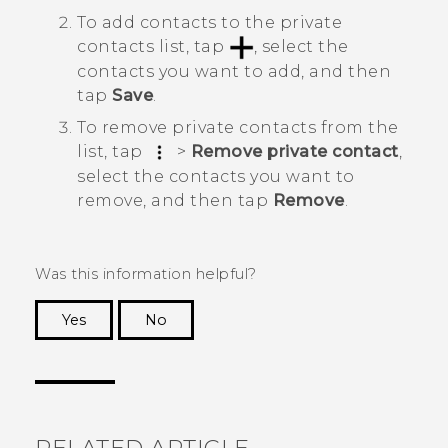
To add contacts to the private
contacts list, tap
, select the
contacts you want to add, and then
tap
Save
.
To remove private contacts from the
list, tap
>
Remove private contact
,
select the contacts you want to
remove, and then tap
Remove
.
Was this information helpful?
Yes
No
Thank you! Your feedback helps others to see
the most helpful information.