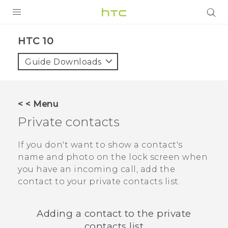
PRODUCTS
HTC 10‎
VIVE
Guide Downloads
G REIGNS
SMARTPHONES
< < Menu
VIVERSE
Private contacts
SUPPORT
If you don't want to show a contact's
name and photo on the lock screen when
HTC Devices & Accessories
you have an incoming call, add the
Video Tutorials
contact to your private contacts list.
Adding a contact to the private
contacts list