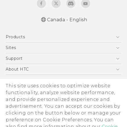
Canada - English
English - Quick start guide
Products
English - User manual
English - Safety and regulatory guide
5G
Sites
Smartphones
HTC Dev
Support
EXODUS
HTC Research
Support Center
About HTC
VIVE
Order Status
ESG
VIVEPORT
This site uses cookies to optimize website
Order Help
Investor
functionality, analyze website performance,
Warranty Policy
Product Security
and provide personalized experience and
Privacy Policy
advertisement. You can accept our cookies by
© 2011-2026 HTC Corporation
clicking on the button below or manage your
Careers
preference on Cookie Preferences. You can
Legal Terms
Security and Privacy Whitepaper
also find more information about our
Cookie