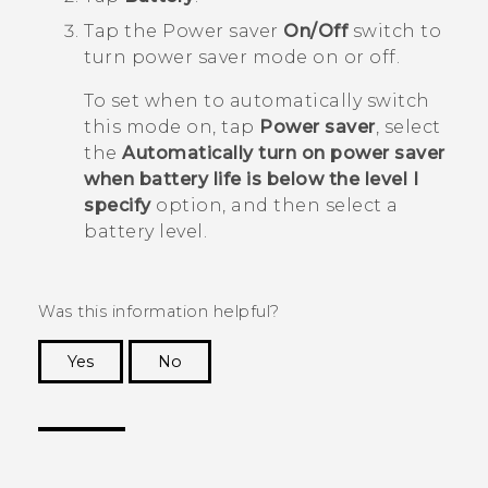
Tap the Power saver
On/Off
switch to
turn power saver mode on or off.
To set when to automatically switch
this mode on, tap
Power saver
, select
the
Automatically turn on power saver
when battery life is below the level I
specify
option, and then select a
battery level.
Was this information helpful?
Yes
No
Thank you! Your feedback helps others to see
the most helpful information.