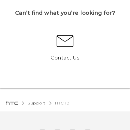
Can’t find what you’re looking for?
Contact Us
Support
HTC 10‎