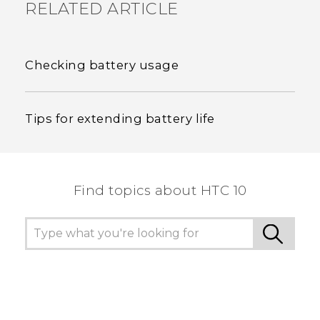
RELATED ARTICLE
Checking battery usage
Tips for extending battery life
Find topics about HTC 10