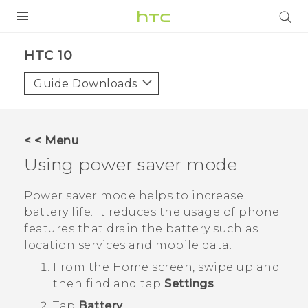
PRODUCTS
HTC 10‎
VIVE
Guide Downloads
G REIGNS
SMARTPHONES
< < Menu
VIVERSE
Using power saver mode
SUPPORT
Power saver mode helps to increase
battery life. It reduces the usage of phone
HTC Devices & Accessories
features that drain the battery such as
Video Tutorials
location services and mobile data.
From the
Home
screen, swipe up and
then find and tap
Settings
.
Tap
Battery
.