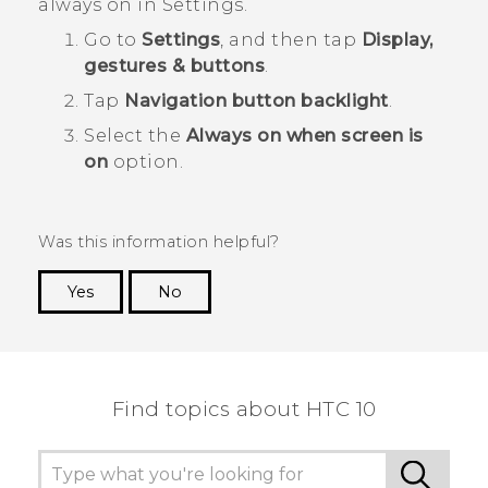
always on in Settings.
Go to
Settings
, and then tap
Display,
gestures & buttons
.
Tap
Navigation button backlight
.
Select the
Always on when screen is
on
option.
Was this information helpful?
Yes
No
Thank you! Your feedback helps others to see
the most helpful information.
Find topics about HTC 10