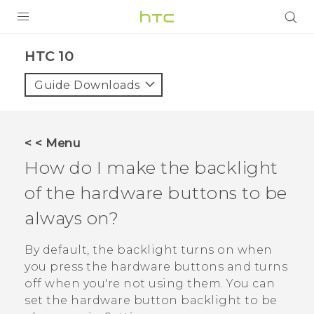
PRODUCTS
HTC 10‎
VIVE
Guide Downloads
G REIGNS
SMARTPHONES
< < Menu
VIVERSE
How do I make the backlight
of the hardware buttons to be
SUPPORT
always on?
HTC Devices & Accessories
Video Tutorials
By default, the backlight turns on when
you press the hardware buttons and turns
off when you're not using them. You can
set the hardware button backlight to be