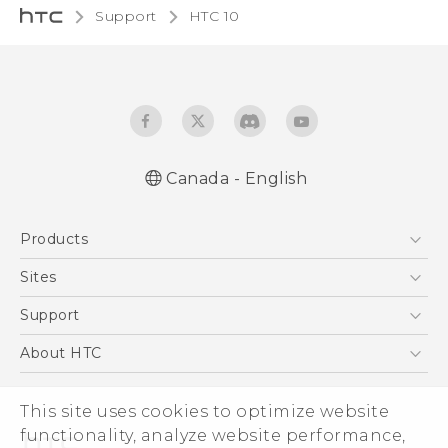
Support
HTC 10‎
Canada - English
English - Quick start guide
Products
English - User manual
English - Safety and regulatory guide
5G
Sites
Smartphones
HTC Dev
Support
EXODUS
HTC Research
Support Center
About HTC
VIVE
Order Status
ESG
VIVEPORT
This site uses cookies to optimize website
Order Help
Investor
functionality, analyze website performance,
Warranty Policy