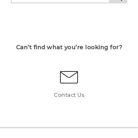
Can’t find what you’re looking for?
Contact Us