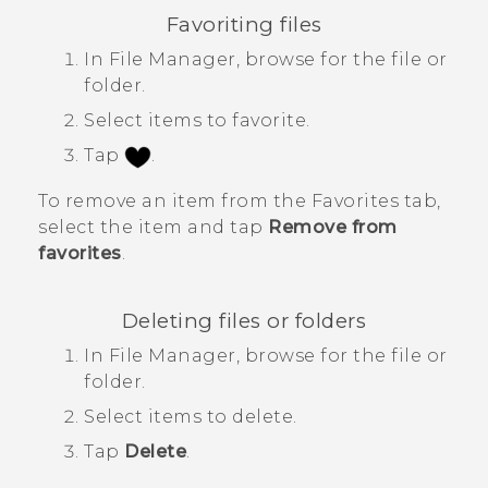
Favoriting files
In
File Manager
, browse for the file or
folder.
Select items to favorite.
Tap
.
To remove an item from the
Favorites
tab,
select the item and tap
Remove from
favorites
.
Deleting files or folders
In
File Manager
, browse for the file or
folder.
Select items to delete.
Tap
Delete
.