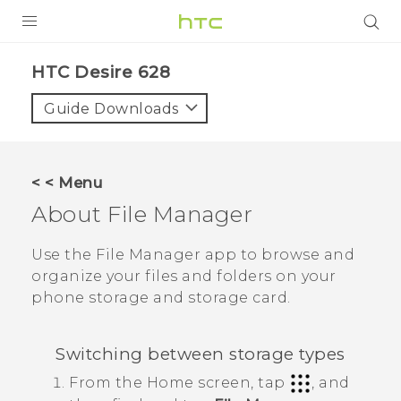
PRODUCTS
HTC Desire 628‎
VIVE
Guide Downloads
G REIGNS
SMARTPHONES
< < Menu
VIVERSE
About
File Manager
APPS
Use the
File Manager
app to browse and
organize your files and folders on your
SUPPORT
phone storage and storage card.
Switching between storage types
From the
Home
screen, tap
, and