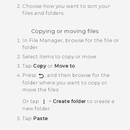
Choose how you want to sort your
files and folders.
Copying or moving files
In
File Manager
, browse for the file or
folder.
Select items to copy or move.
Tap
Copy
or
Move to
.
Press
, and then browse for the
folder where you want to copy or
move the files.
Or tap
>
Create folder
to create a
new folder.
Tap
Paste
.