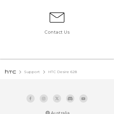
Contact Us
Support
HTC Desire 628‎
Australia