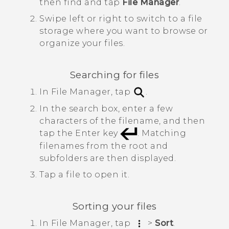
then find and tap
File Manager
.
Swipe left or right to switch to a file
storage where you want to browse or
organize your files.
Searching for files
In
File Manager
, tap
.
In the search box, enter a few
characters of the filename, and then
tap the Enter key
.
Matching
filenames from the root and
subfolders are then displayed.
Tap a file to open it.
Sorting your files
In
File Manager
, tap
>
Sort
.