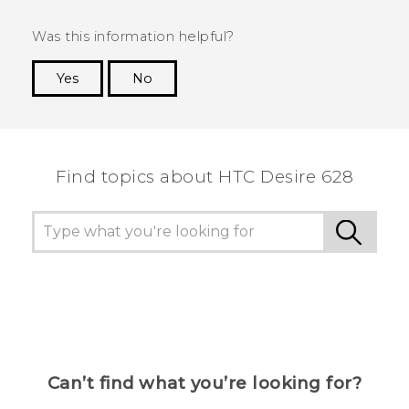
Was this information helpful?
Yes
No
Thank you! Your feedback helps others to see
the most helpful information.
Find topics about HTC Desire 628
Can’t find what you’re looking for?