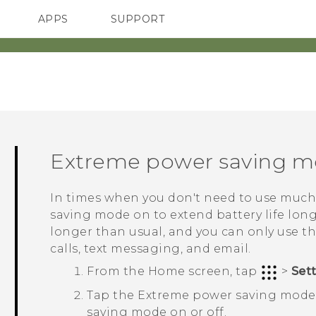
APPS
SUPPORT
SMARTPHONES
Extreme power saving 
In times when you don't need to use much
saving mode on to extend battery life long
longer than usual, and you can only use t
calls, text messaging, and email.
From the
Home
screen, tap
>
Set
Tap the Extreme power saving mod
saving mode on or off.