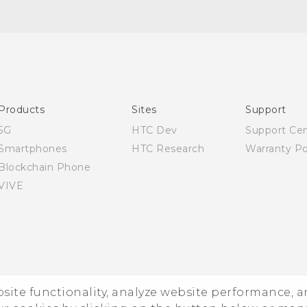
English - Quick start guide
English - User manual
Products
Sites
Support
5G
HTC Dev
Support Ce
Smartphones
HTC Research
Warranty Po
Blockchain Phone
VIVE
ebsite functionality, analyze website performance, 