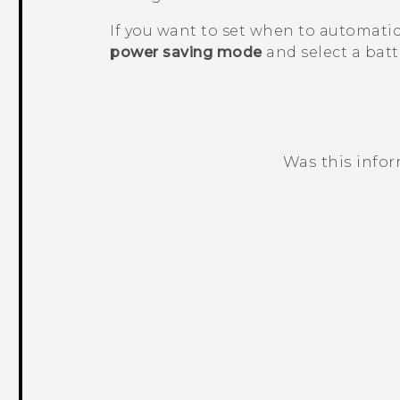
If you want to set when to automatic
power saving mode
and select a batte
Was this info
Thank you! Your feedback helps others