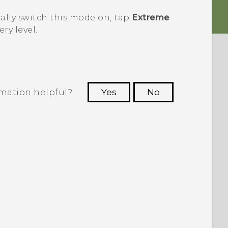
ally switch this mode on, tap
Extreme
ry level.
rmation helpful?
Yes
No
 to see the most helpful information.