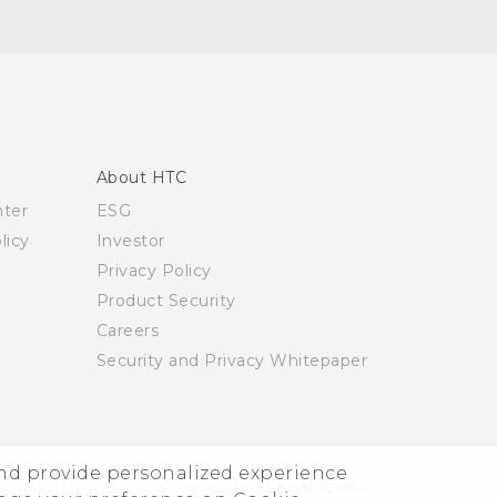
About HTC
nter
ESG
licy
Investor
Privacy Policy
Product Security
Careers
Security and Privacy Whitepaper
and provide personalized experience
© 2011-2026 HTC Corporation
Legal Terms