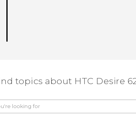
ind topics about HTC Desire 6