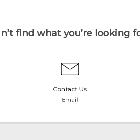
n’t find what you’re looking f
Contact Us
Email