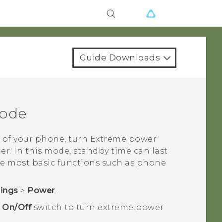
Guide Downloads
mode
 of your phone, turn Extreme power
er. In this mode, standby time can last
he most basic functions such as phone
tings
>
Power
.
e
On/Off
switch to turn extreme power