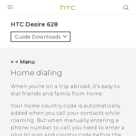
PRODUCTS
HTC Desire 628‎
VIVE
Guide Downloads
G REIGNS
SMARTPHONES
< < Menu
VIVERSE
Home dialing
APPS
When you're on a trip abroad, it's easy to
dial friends and family from home.
SUPPORT
Your home country code is automatically
added when you call your contacts while
roaming. But when manually entering a
phone number to call, you need to enter a
plus (+) sign and country code before the