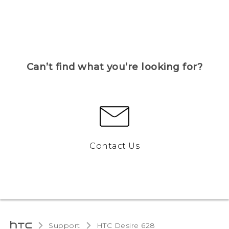
Can’t find what you’re looking for?
Contact Us
Support
HTC Desire 628‎