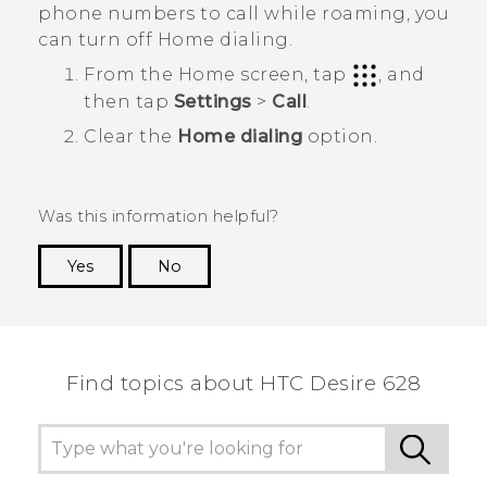
phone numbers to call while roaming, you
can turn off Home dialing.
From the
Home
screen, tap
, and
then tap
Settings
>
Call
.
Clear the
Home dialing
option.
Was this information helpful?
Yes
No
Thank you! Your feedback helps others to see
the most helpful information.
Find topics about HTC Desire 628