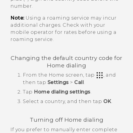
number.
Note:
Using a roaming service may incur
additional charges. Check with your
mobile operator for rates before using a
roaming service.
Changing the default country code for
Home dialing
From the
Home
screen, tap
, and
then tap
Settings
>
Call
.
Tap
Home dialing settings
.
Select a country, and then tap
OK
.
Turning off Home dialing
If you prefer to manually enter complete