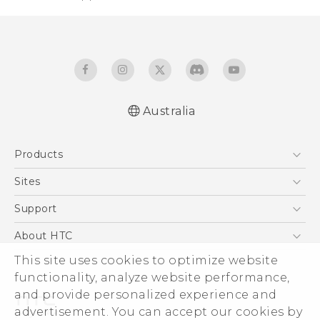
Australia
English - Quick start guide
Products
English - User manual
5G
Sites
Smartphones
HTC Dev
Support
Blockchain Phone
HTC Research
Support Center
About HTC
VIVE
Warranty Policy
ESG
This site uses cookies to optimize website
functionality, analyze website performance,
Investor
and provide personalized experience and
Privacy Policy
advertisement. You can accept our cookies by