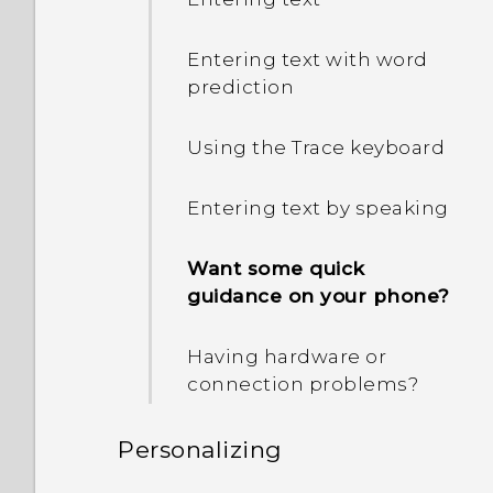
Entering text with word
prediction
Using the Trace keyboard
Entering text by speaking
Want some quick
guidance on your phone?
Having hardware or
connection problems?
Personalizing