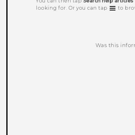
You can then tap
Search help articles
looking for. Or you can tap
to bro
Was this info
Thank you! Your feedback helps others