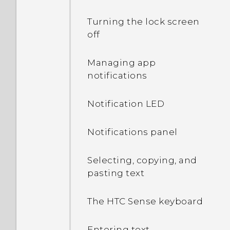
Turning the lock screen
off
Managing app
notifications
Notification LED
Notifications panel
Selecting, copying, and
pasting text
The HTC Sense keyboard
Entering text