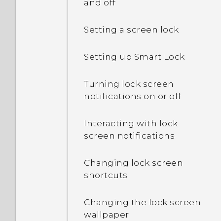
and off
Setting a screen lock
Setting up Smart Lock
Turning lock screen
notifications on or off
Interacting with lock
screen notifications
Changing lock screen
shortcuts
Changing the lock screen
wallpaper