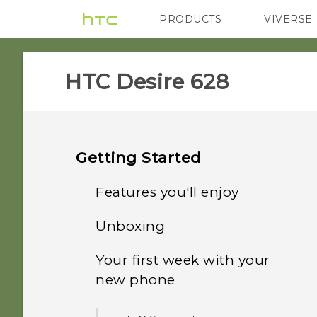
PRODUCTS
VIVERSE
VIVE
G REIGNS
HTC Desire 628‎
Getting Started
Features you'll enjoy
Unboxing
Personalization
Your first week with your
HTC Desire 628
Imaging
new phone
nano SIM card
Sound