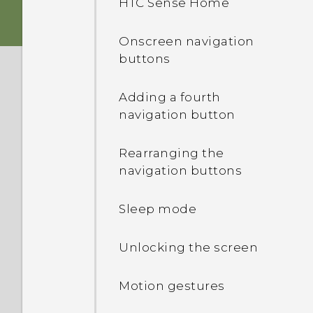
HTC Sense Home
Storage card
HTC app updates
Onscreen navigation
buttons
Battery
Adding a fourth
Switching the power on or
navigation button
off
Rearranging the
navigation buttons
Sleep mode
Unlocking the screen
Motion gestures