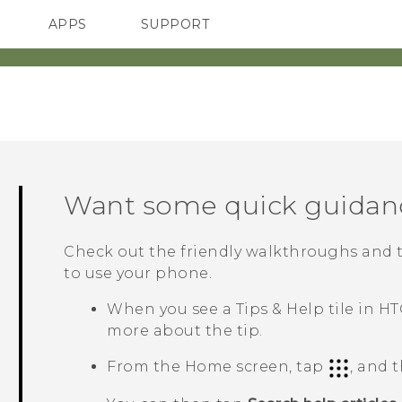
APPS
SUPPORT
SMARTPHONES
Want some quick guidan
Check out the friendly walkthroughs and 
to use your phone.
When you see a
Tips & Help
tile in
HT
more about the tip.
From the
Home
screen, tap
, and 