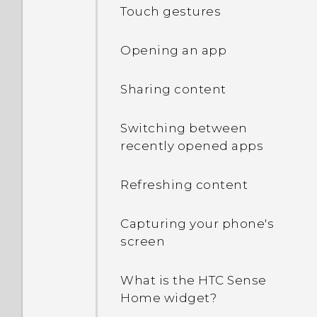
Touch gestures
Opening an app
Sharing content
Switching between
recently opened apps
Refreshing content
Capturing your phone's
screen
What is the HTC Sense
Home widget?