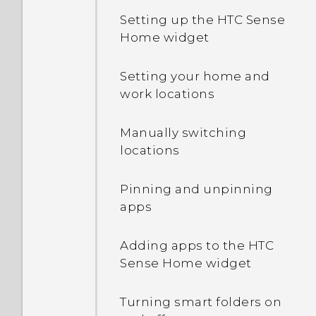
Setting up the HTC Sense
Home widget
Setting your home and
work locations
Manually switching
locations
Pinning and unpinning
apps
Adding apps to the HTC
Sense Home widget
Turning smart folders on