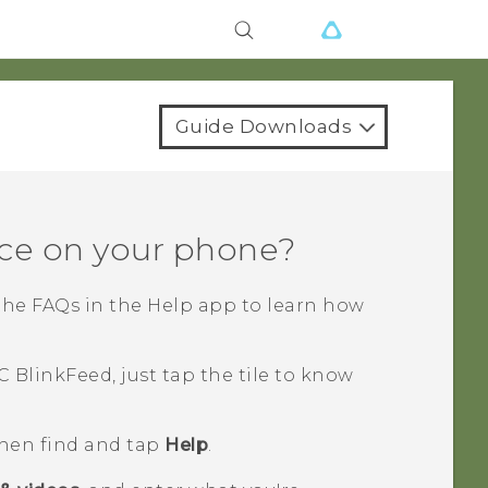
Guide Downloads
ce on your phone?
the FAQs in the
Help
app to learn how
C BlinkFeed
, just tap the tile to know
then find and tap
Help
.