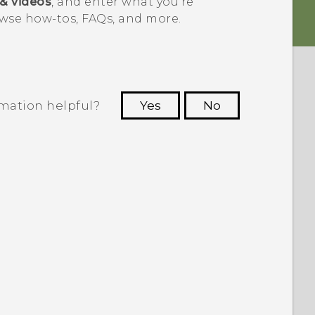
 & videos
, and enter what you're
wse how-tos, FAQs, and more.
rmation helpful?
Yes
No
 to see the most helpful information.