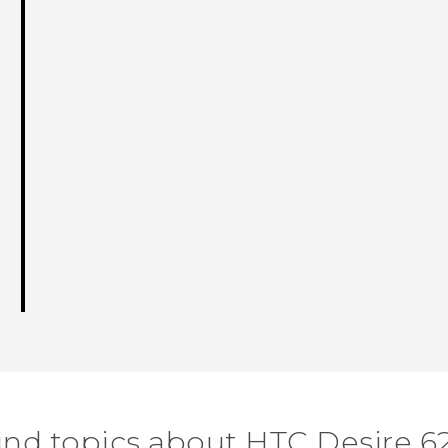
ind topics about HTC Desire 6