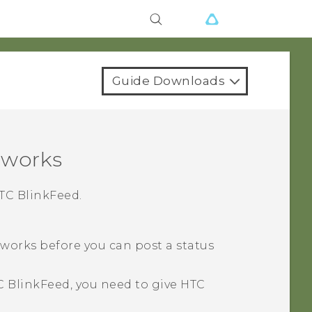
Guide Downloads
tworks
TC BlinkFeed
.
tworks before you can post a status
C BlinkFeed
, you need to give
HTC