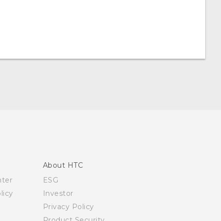
About HTC
nter
ESG
licy
Investor
Privacy Policy
Product Security