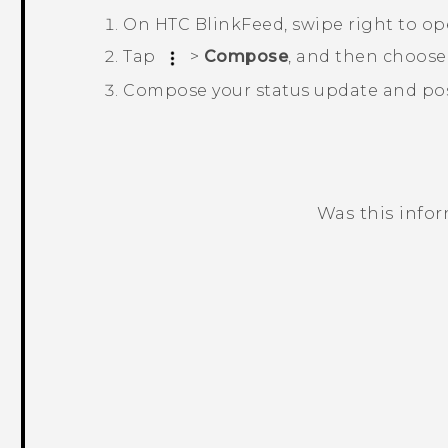
On
HTC BlinkFeed
, swipe right to o
Tap
>
Compose
, and then choose
Compose your status update and post
Was this info
Thank you! Your feedback helps others