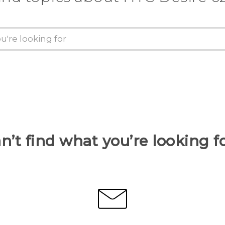
n’t find what you’re looking f