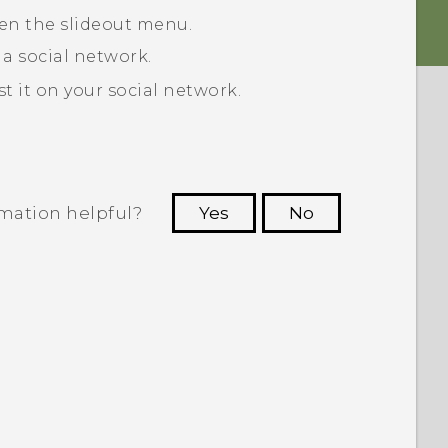
pen the slideout menu.
 a social network.
 it on your social network.
rmation helpful?
Yes
No
 to see the most helpful information.