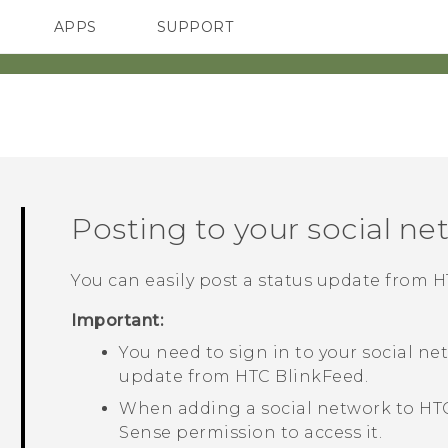
APPS
SUPPORT
SMARTPHONES
Posting to your social ne
You can easily post a status update from
H
Important:
You need to sign in to your social ne
update from
HTC BlinkFeed
.
When adding a social network to
HT
Sense
permission to access it.