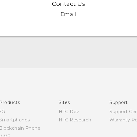
Contact Us
Email
English - Quick start guide
English - User manual
Products
Sites
Support
5G
HTC Dev
Support Ce
Smartphones
HTC Research
Warranty Po
Blockchain Phone
VIVE