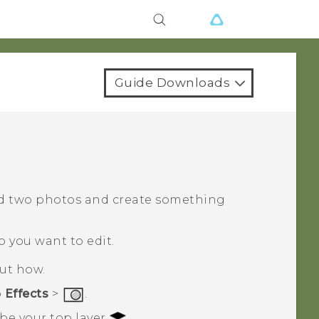
Guide Downloads
d two photos and create something
o you want to edit.
out how.
p
Effects
>
.
 be your top layer
.