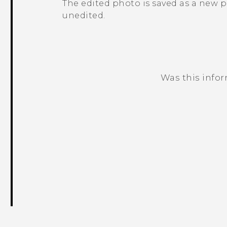
The edited photo is saved as a new 
unedited.
Was this info
Thank you! Your feedback helps others