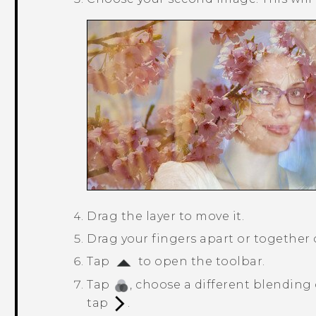
Drag the layer to move it.
Drag your fingers apart or together on
Tap
to open the toolbar.
Tap
, choose a different blending 
tap
.