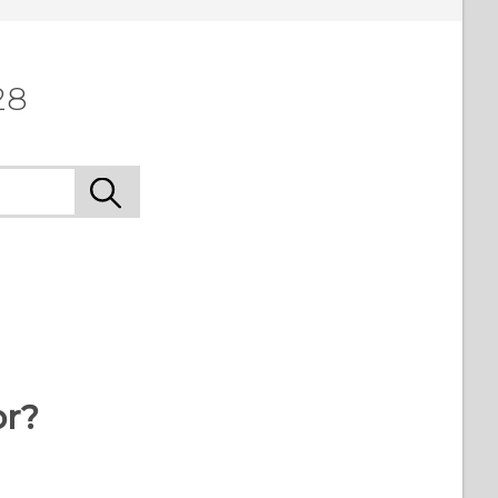
28
or?