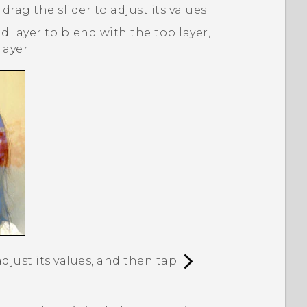
 drag the slider to adjust its values.
 layer to blend with the top layer,
ayer.
adjust its values, and then tap
.