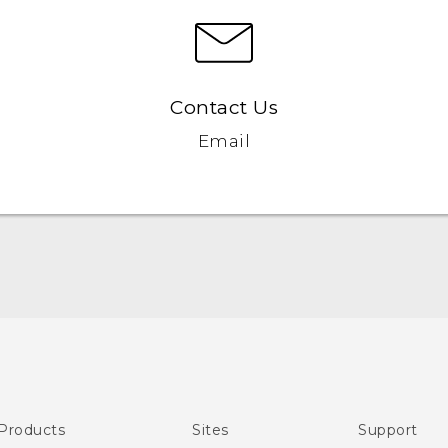
Contact Us
Email
English - Quick start guide
English - User manual
Products
Sites
Support