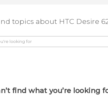
ind topics about HTC Desire 6
n’t find what you’re looking f