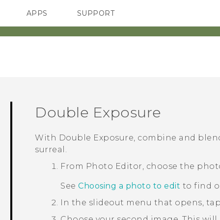
APPS
SUPPORT
SMARTPHONES
Double Exposure
With
Double Exposure
, combine and blen
surreal.
From
Photo Editor
, choose the phot
See
Choosing a photo to edit
to find 
In the slideout menu that opens, ta
Choose your second image.
This will