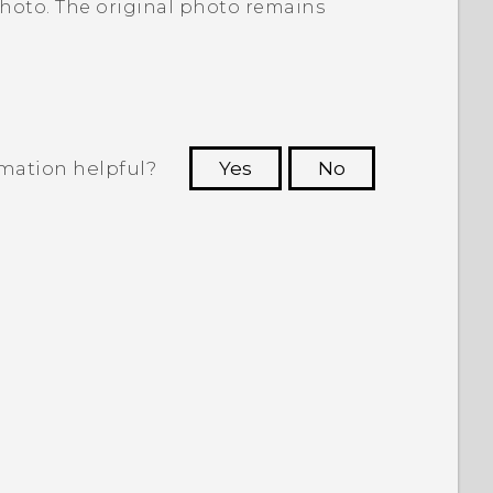
photo. The original photo remains
rmation helpful?
Yes
No
 to see the most helpful information.