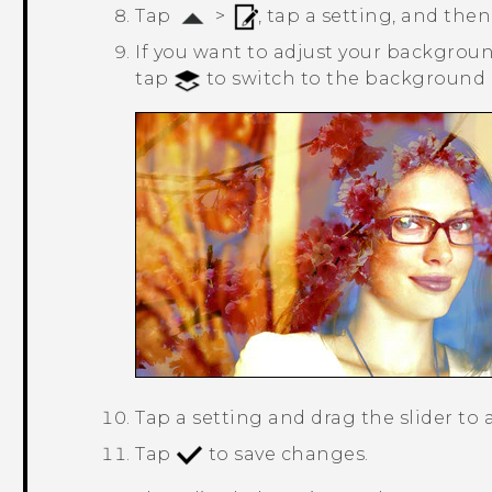
Tap
>
, tap a setting, and then
If you want to adjust your background
tap
to switch to the background l
Tap a setting and drag the slider to 
Tap
to save changes.