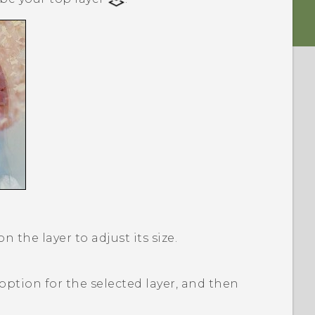
 the layer to adjust its size.
option for the selected layer, and then