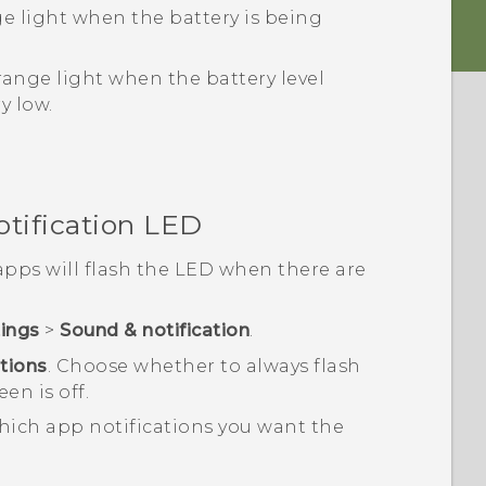
ge light when the battery is being
range light when the battery level
y low.
otification LED
pps will flash the LED when there are
tings
>
Sound & notification
.
ations
.
Choose whether to always flash
en is off.
ich app notifications you want the