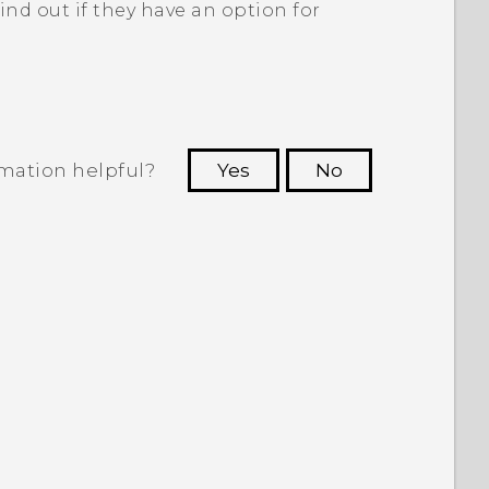
ind out if they have an option for
rmation helpful?
Yes
No
 to see the most helpful information.