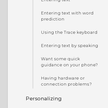
Entering text with word
prediction
Using the Trace keyboard
Entering text by speaking
Want some quick
guidance on your phone?
Having hardware or
connection problems?
Personalizing