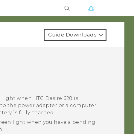
Guide Downloads
n light when
HTC Desire 628
is
to the power adapter or a computer
tery is fully charged.
reen light when you have a pending
n.