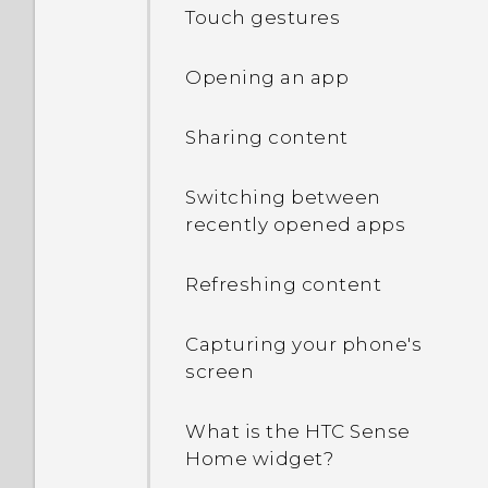
Touch gestures
Opening an app
Sharing content
Switching between
recently opened apps
Refreshing content
Capturing your phone's
screen
What is the HTC Sense
Home widget?