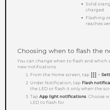
Solid oran
charged.
Flashing o
reaches ver
Choosing when to flash the n
You can change when to flash and which a
new notifications.
From the
Home
screen, tap
>
Set
Under
Notification
, tap
Flash notific
the LED or flash it only when the scre
Tap
App light notifications
.
Choose wh
LED to flash for.