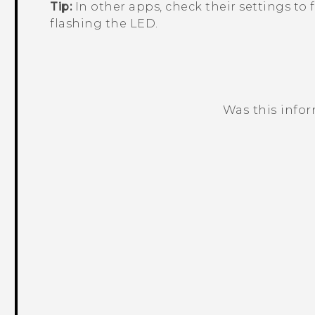
Tip:
In other apps, check their settings to f
flashing the LED.
Was this info
Thank you! Your feedback helps others