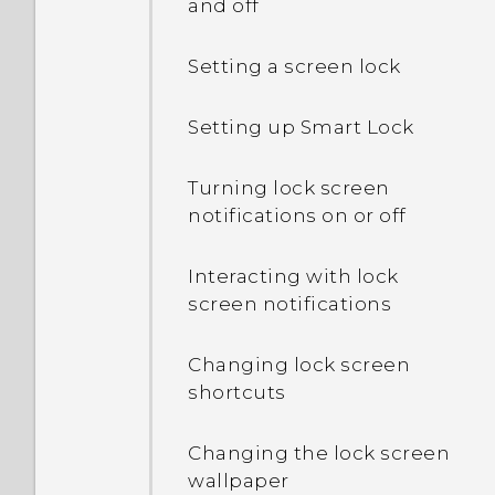
and off
Setting a screen lock
Setting up Smart Lock
Turning lock screen
notifications on or off
Interacting with lock
screen notifications
Changing lock screen
shortcuts
Changing the lock screen
wallpaper