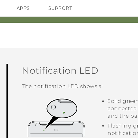
APPS
SUPPORT
SMARTPHONES
Notification LED
The notification LED shows a:
Solid gree
connected 
and the bat
Flashing g
notificatio