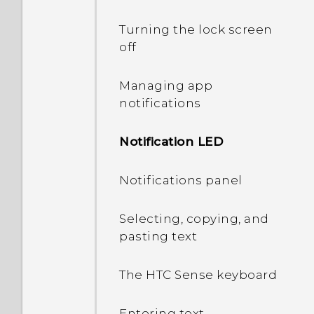
Turning the lock screen
off
Managing app
notifications
Notification LED
Notifications panel
Selecting, copying, and
pasting text
The HTC Sense keyboard
Entering text