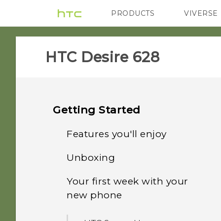
PRODUCTS
VIVERSE
VIVE
G REIGNS
HTC Desire 628‎
Getting Started
Features you'll enjoy
Unboxing
Personalization
Your first week with your
HTC Desire 628
Imaging
new phone
nano SIM card
Sound