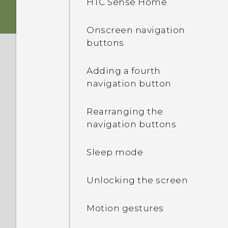
HTC Sense Home
Storage card
HTC app updates
Onscreen navigation
buttons
Battery
Adding a fourth
Switching the power on or
navigation button
off
Rearranging the
navigation buttons
Sleep mode
Unlocking the screen
Motion gestures