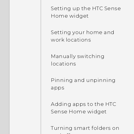
Setting up the HTC Sense
Home widget
Setting your home and
work locations
Manually switching
locations
Pinning and unpinning
apps
Adding apps to the HTC
Sense Home widget
Turning smart folders on