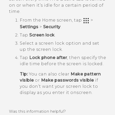
on or when it’s idle for a certain period of
time.
From the
Home
screen, tap
>
Settings
>
Security
.
Tap
Screen lock
.
Select a screen lock option and set
up the screen lock.
Tap
Lock phone after
, then specify the
idle time before the screen is locked.
Tip:
You can also clear
Make pattern
visible
or
Make passwords visible
if
you don’t want your screen lock to
display as you enter it onscreen.
Was this information helpful?