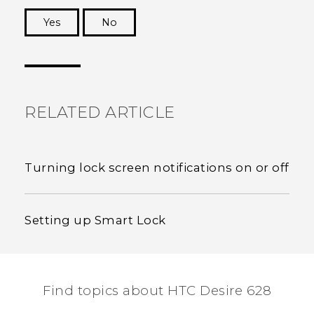
Yes
No
Thank you! Your feedback helps others to see
the most helpful information.
RELATED ARTICLE
Turning lock screen notifications on or off
Setting up Smart Lock
Find topics about HTC Desire 628