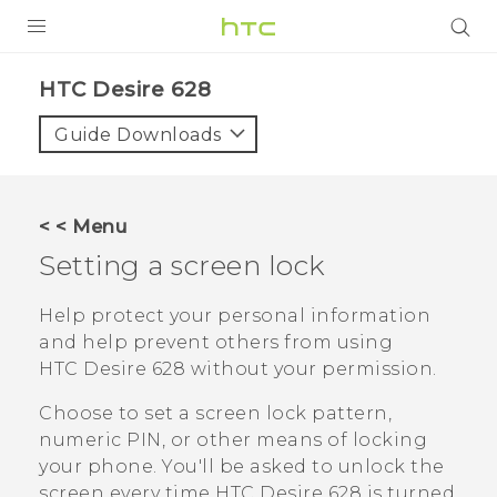
PRODUCTS
HTC Desire 628‎
VIVE
Guide Downloads
G REIGNS
SMARTPHONES
< < Menu
VIVERSE
Setting a screen lock
APPS
Help protect your personal information
and help prevent others from using
SUPPORT
HTC Desire 628
without your permission.
Choose to set a screen lock pattern,
numeric PIN, or other means of locking
your phone. You'll be asked to unlock the
screen every time
HTC Desire 628
is turned