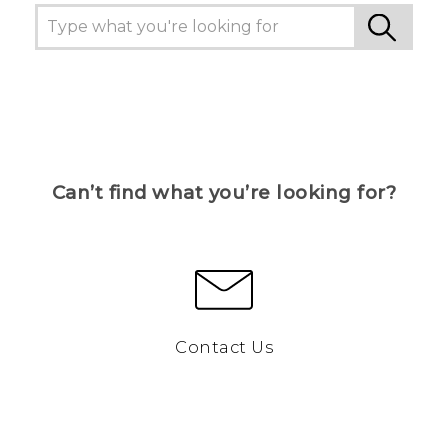
Can’t find what you’re looking for?
Contact Us