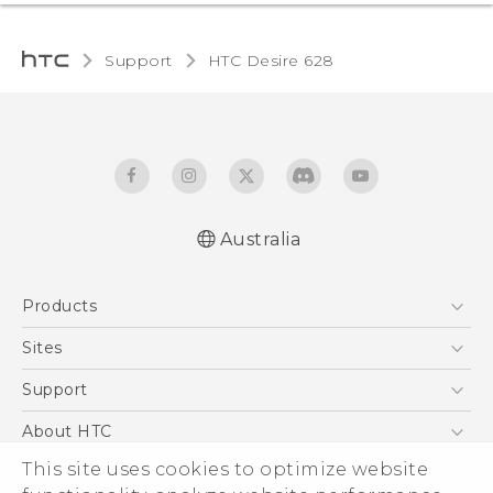
Support
HTC Desire 628‎
Australia
English - Quick start guide
Products
English - User manual
5G
Sites
Smartphones
HTC Dev
Support
Blockchain Phone
HTC Research
Support Center
About HTC
VIVE
Warranty Policy
ESG
This site uses cookies to optimize website