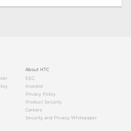
About HTC
nter
ESG
licy
Investor
Privacy Policy
Product Security
Careers
Security and Privacy Whitepaper