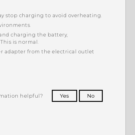
may stop charging to avoid overheating.
nvironments.
nd charging the battery,
his is normal.
 adapter from the electrical outlet
rmation helpful?
Yes
No
 to see the most helpful information.