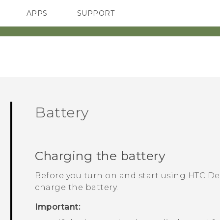
APPS
SUPPORT
SMARTPHONES
Battery
Charging the battery
Before you turn on and start using
HTC De
charge the battery.
Important: