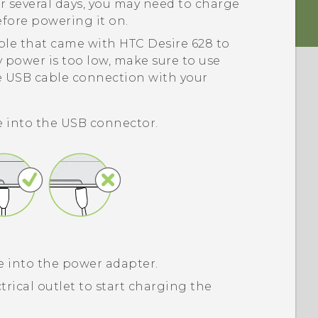
r several days, you may need to charge
efore powering it on.
ble that came with
HTC Desire 628
to
 power is too low, make sure to use
e USB cable connection with your
e into the USB connector.
e into the power adapter.
trical outlet to start charging the