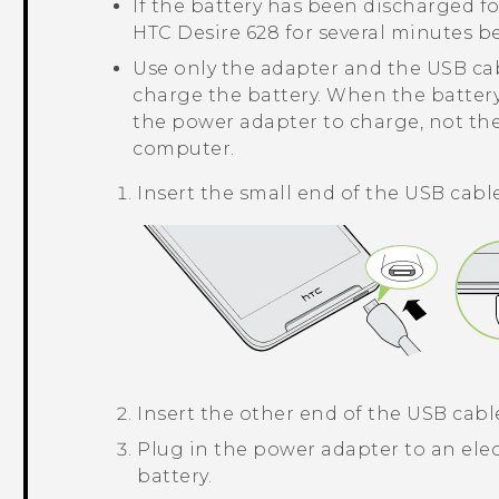
If the battery has been discharged fo
HTC Desire 628
for several minutes b
Use only the adapter and the USB ca
charge the battery. When the battery
the power adapter to charge, not th
computer.
Insert the small end of the USB cabl
Insert the other end of the USB cabl
Plug in the power adapter to an elec
battery.