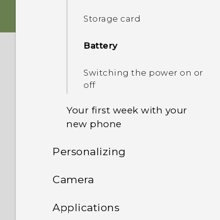
Storage card
HTC app updates
Battery
Switching the power on or
off
Your first week with your
new phone
Personalizing
HTC Sense Home
Phone setup and transfer
Camera
Onscreen navigation
buttons
Personalizing
Camera
Setting up HTC Desire 628
Applications
for the first time
Adding a fourth