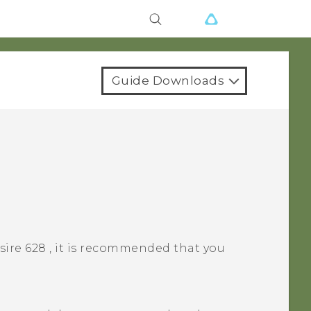
Guide Downloads
sire 628
, it is recommended that you