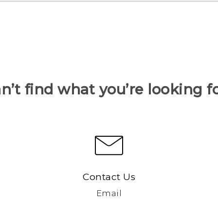
n’t find what you’re looking f
Contact Us
Email