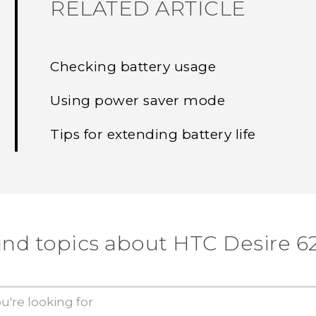
RELATED ARTICLE
Checking battery usage
Using power saver mode
Tips for extending battery life
ind topics about HTC Desire 6