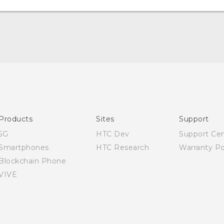
English - Quick start guide
English - User manual
Products
Sites
Support
5G
HTC Dev
Support Ce
Smartphones
HTC Research
Warranty Po
Blockchain Phone
VIVE