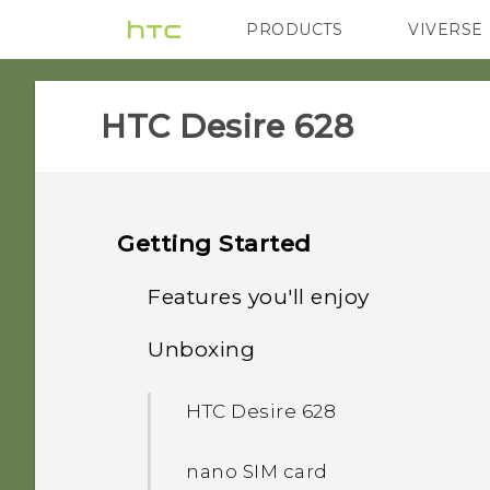
PRODUCTS
VIVERSE
VIVE
G REIGNS
HTC Desire 628‎
Getting Started
Features you'll enjoy
Unboxing
Personalization
HTC Desire 628
Imaging
nano SIM card
Sound