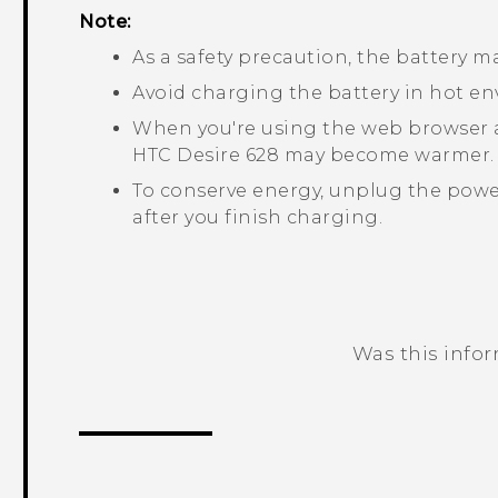
Note:
As a safety precaution, the battery 
Avoid charging the battery in hot e
When you're using the web browser a
HTC Desire 628
may become warmer. T
To conserve energy, unplug the power
after you finish charging.
Was this info
Thank you! Your feedback helps others