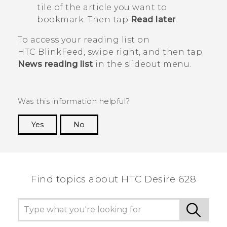
tile of the article you want to
bookmark. Then tap
Read later
.
To access your reading list on
HTC BlinkFeed
, swipe right, and then tap
News reading list
in the slideout menu.
Was this information helpful?
Yes
No
Thank you! Your feedback helps others to see
the most helpful information.
Find topics about HTC Desire 628