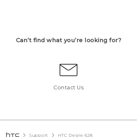
Can’t find what you’re looking for?
Contact Us
Support
HTC Desire 628‎