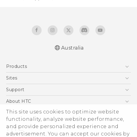
Australia
English - Quick start guide
Products
English - User manual
5G
Sites
Smartphones
HTC Dev
Support
Blockchain Phone
HTC Research
Support Center
About HTC
VIVE
Warranty Policy
ESG
This site uses cookies to optimize website
functionality, analyze website performance,
Investor
and provide personalized experience and
Privacy Policy
advertisement. You can accept our cookies by