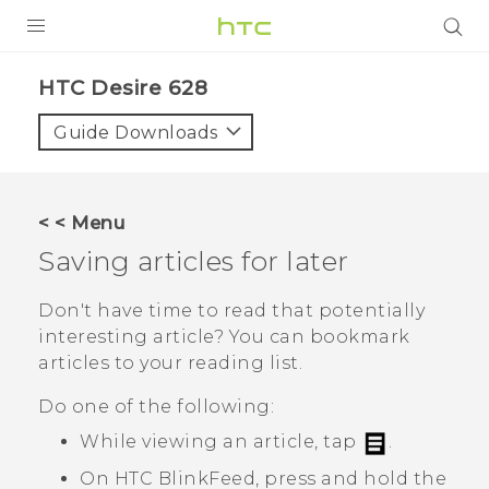
PRODUCTS
HTC Desire 628‎
VIVE
Guide Downloads
G REIGNS
SMARTPHONES
< < Menu
VIVERSE
Saving articles for later
APPS
Don't have time to read that potentially
interesting article? You can bookmark
SUPPORT
articles to your reading list.
Do one of the following:
While viewing an article, tap
.
On
HTC BlinkFeed
, press and hold the