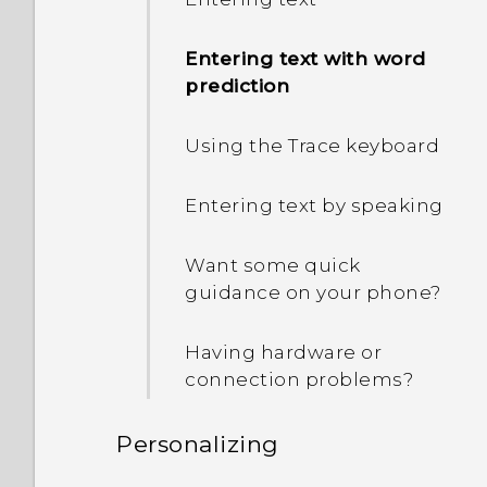
Entering text with word
prediction
Using the Trace keyboard
Entering text by speaking
Want some quick
guidance on your phone?
Having hardware or
connection problems?
Personalizing