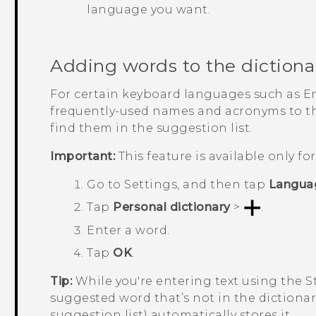
language you want.
Adding words to the dictiona
For certain keyboard languages such as E
frequently-used names and acronyms to the
find them in the suggestion list.
Important:
This feature is available only f
Go to
Settings
, and then tap
Langua
Tap
Personal dictionary
>
.
Enter a word.
Tap
OK
.
Tip:
While you're entering text using the 
suggested word that’s not in the dictionar
suggestion list) automatically stores it.