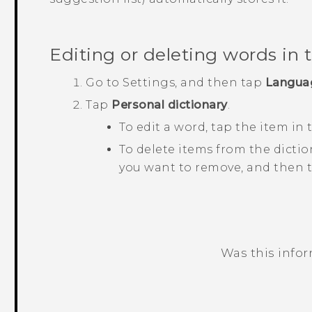
Editing or deleting words in 
Go to
Settings
, and then tap
Langua
Tap
Personal dictionary
.
To edit a word, tap the item in t
To delete items from the dictio
you want to remove, and then 
Was this info
Thank you! Your feedback helps others