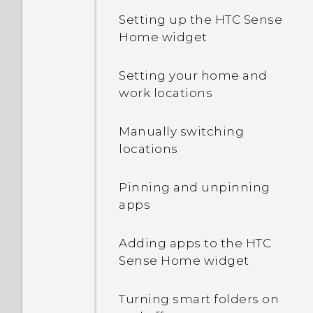
Setting up the HTC Sense
Home widget
Setting your home and
work locations
Manually switching
locations
Pinning and unpinning
apps
Adding apps to the HTC
Sense Home widget
Turning smart folders on