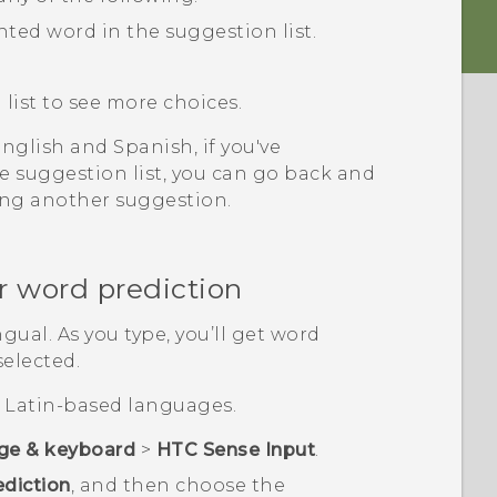
hted word in the suggestion list.
list to see more choices.
glish and Spanish, if you've
 suggestion list, you can go back and
ing another suggestion.
r word prediction
gual. As you type, you’ll get word
selected.
or Latin-based languages.
ge & keyboard
>
HTC Sense Input
.
ediction
, and then choose the