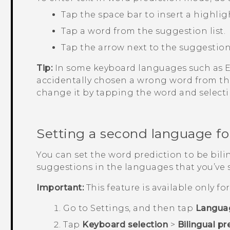
Tap the space bar to insert a highlig
Tap a word from the suggestion list.
Tap the arrow next to the suggestion 
Tip:
In some keyboard languages such as En
accidentally chosen a wrong word from the
change it by tapping the word and select
Setting a second language fo
You can set the word prediction to be bilin
suggestions in the languages that you’ve 
Important:
This feature is available only f
Go to
Settings
, and then tap
Langua
Tap
Keyboard selection
>
Bilingual pr