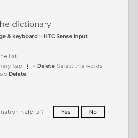
the dictionary
ge & keyboard
>
HTC Sense Input
.
he list.
nary, tap
>
Delete
. Select the words
tap
Delete
.
rmation helpful?
Yes
No
 to see the most helpful information.