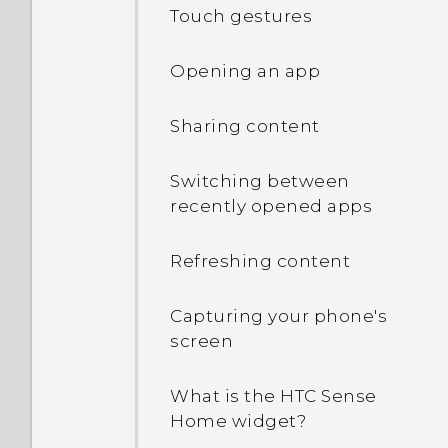
Touch gestures
Opening an app
Sharing content
Switching between
recently opened apps
Refreshing content
Capturing your phone's
screen
What is the HTC Sense
Home widget?