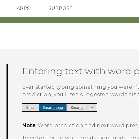
APPS
SUPPORT
SMARTPHONES
Entering text with word 
Ever started typing something you weren't
prediction, you'll see suggested words dis
Note:
Word prediction and next word predi
To enter text in word prediction mode, do 