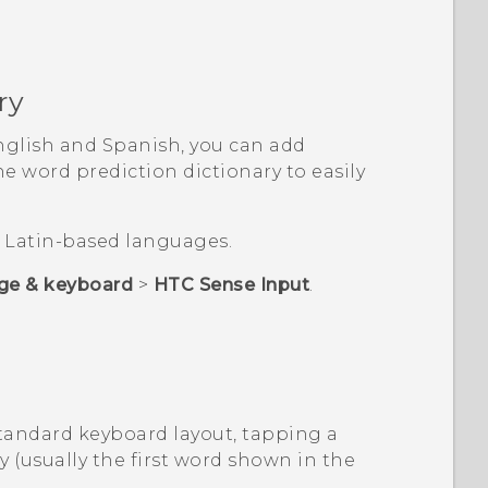
ry
nglish and Spanish, you can add
 word prediction dictionary to easily
or Latin-based languages.
ge & keyboard
>
HTC Sense Input
.
Standard keyboard layout, tapping a
y (usually the first word shown in the