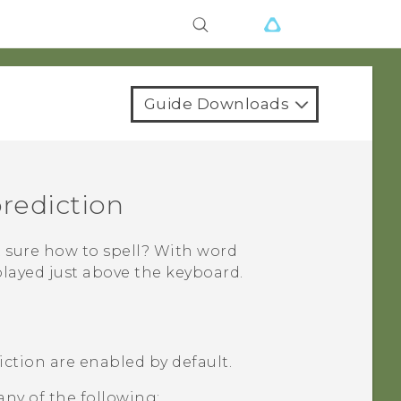
Guide Downloads
prediction
 sure how to spell? With word
played just above the keyboard.
ction are enabled by default.
any of the following: