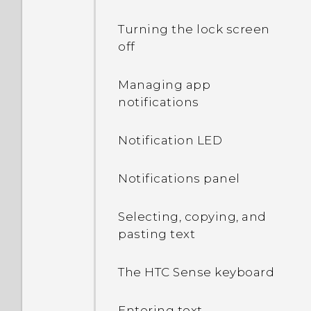
Turning the lock screen
off
Managing app
notifications
Notification LED
Notifications panel
Selecting, copying, and
pasting text
The HTC Sense keyboard
Entering text