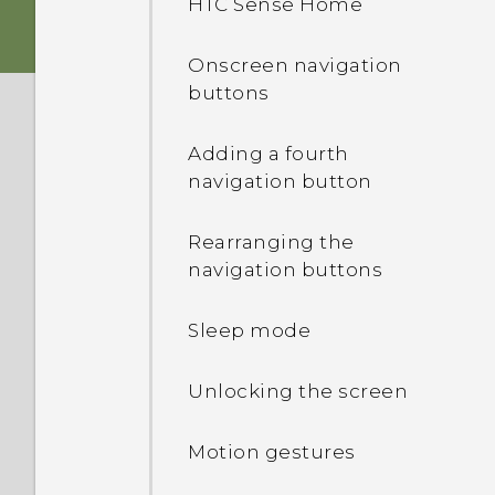
HTC Sense Home
Storage card
HTC app updates
Onscreen navigation
buttons
Battery
Adding a fourth
Switching the power on or
navigation button
off
Rearranging the
navigation buttons
Sleep mode
Unlocking the screen
Motion gestures