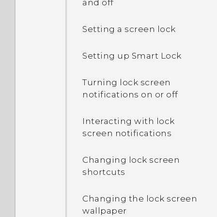
and off
Setting a screen lock
Setting up Smart Lock
Turning lock screen
notifications on or off
Interacting with lock
screen notifications
Changing lock screen
shortcuts
Changing the lock screen
wallpaper