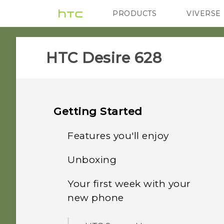
PRODUCTS
VIVERSE
VIVE
G REIGNS
HTC Desire 628‎
Getting Started
Features you'll enjoy
Unboxing
Personalization
Your first week with your
HTC Desire 628
Imaging
new phone
nano SIM card
Sound